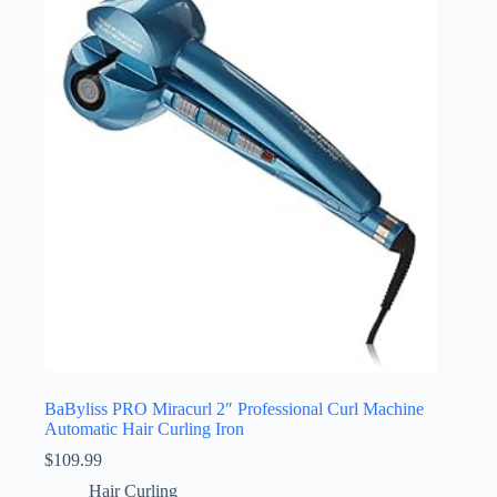
BaByliss PRO Miracurl 2″ Professional Curl Machine
Automatic Hair Curling Iron
$
109.99
Hair Curling