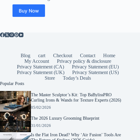
Buy Now
Blog
cart
Checkout
Contact
Home
My Account
Privacy policy & disclosure
Privacy Statement (CA)
Privacy Statement (EU)
Privacy Statement (UK)
Privacy Statement (US)
Store
Today’s Deals
Popular Posts
The Master Sculptor’s Kit: Top BaBylissPRO
Curling Irons & Wands for Texture Experts (2026)
05/02/2026
The 2026 Luxury Grooming Blueprint
31/01/2026
Is the Flat Iron Dead? Why ‘Air Fusion’ Tools Are
The Future of Styling (2026 Guide)