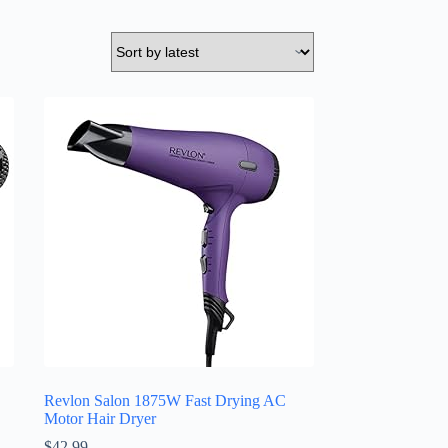
Revlon Salon 1875W Fast Drying AC
Motor Hair Dryer
$
42.99