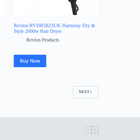
Revlon RVDR5823UK Harmony Dry &
Style 2000w Hair Dryer
Revlon Products
Buy Now
NEXT