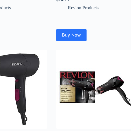
oducts
Revlon Products
Buy Now