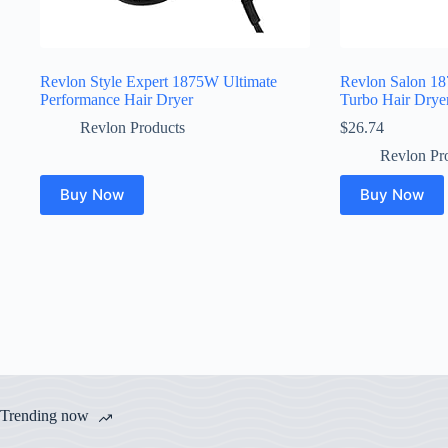
Revlon Style Expert 1875W Ultimate
Revlon Salon 18
Performance Hair Dryer
Turbo Hair Drye
Revlon Products
$
26.74
Revlon Pr
Buy Now
Buy Now
Trending now