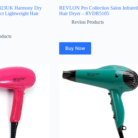
823UK Harmony Dry
REVLON Pro Collection Salon Infrared
ct Lightweight Hair
Hair Dryer – RVDR5105
Revlon Products
oducts
Buy Now