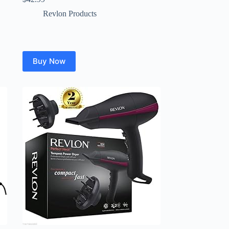
Revlon Products
Buy Now