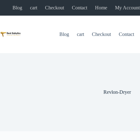
Skip
Blog
cart
Checkout
Contact
Home
My Account
to
content
Blog
cart
Checkout
Contact
Revlon-Dryer