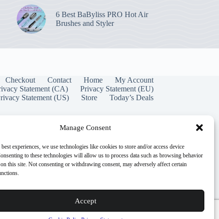
6 Best BaByliss PRO Hot Air
Brushes and Styler
Checkout
Contact
Home
My Account
rivacy Statement (CA)
Privacy Statement (EU)
rivacy Statement (US)
Store
Today’s Deals
Manage Consent
 best experiences, we use technologies like cookies to store and/or access device
onsenting to these technologies will allow us to process data such as browsing behavior
on this site. Not consenting or withdrawing consent, may adversely affect certain
unctions.
Accept