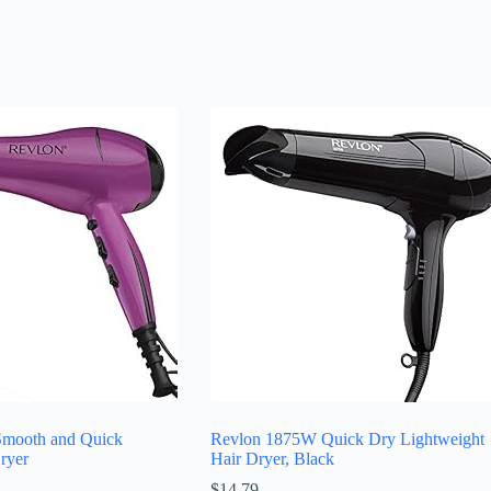
mooth and Quick
Revlon 1875W Quick Dry Lightweight
ryer
Hair Dryer, Black
$
14.79