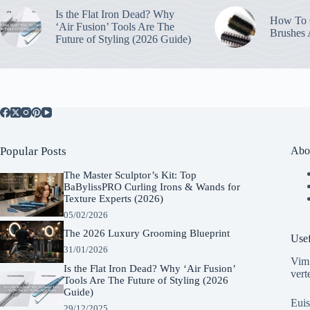
Is the Flat Iron Dead? Why
How To C
‘Air Fusion’ Tools Are The
Brushes
Future of Styling (2026 Guide)
Popular Posts
Abo
The Master Sculptor’s Kit: Top
BaBylissPRO Curling Irons & Wands for
Texture Experts (2026)
05/02/2026
The 2026 Luxury Grooming Blueprint
Usef
31/01/2026
Vim 
Is the Flat Iron Dead? Why ‘Air Fusion’
vert
Tools Are The Future of Styling (2026
Guide)
Euis
29/12/2025