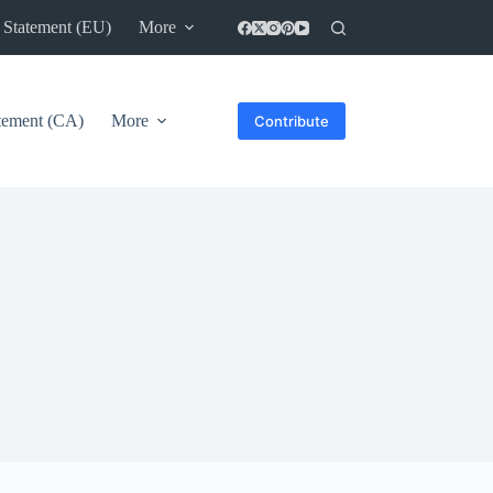
 Statement (EU)
More
atement (CA)
More
Contribute