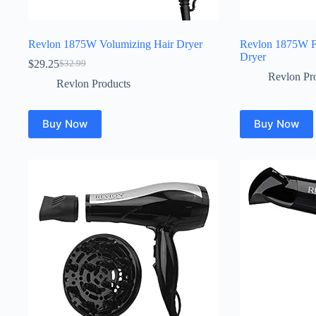
Revlon 1875W Volumizing Hair Dryer
Revlon 1875W Fr
Dryer
$
29.25
$
32.99
Original
Current
Revlon Pr
price
price
Revlon Products
was:
is:
$32.99.
$29.25.
Buy Now
Buy Now