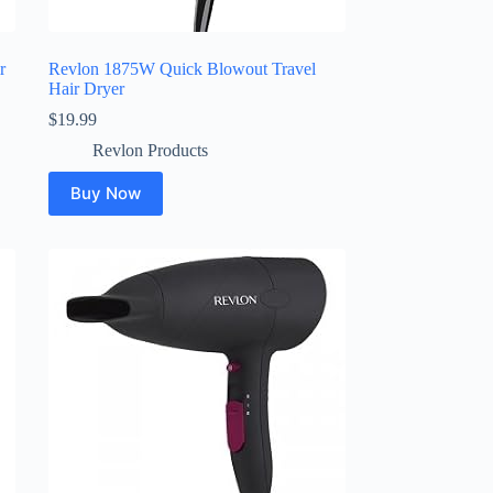
r
Revlon 1875W Quick Blowout Travel
Hair Dryer
$
19.99
Revlon Products
Buy Now