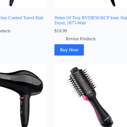
izz Control Travel Hair
Helen Of Troy RVDR5036CP Ionic Hai
Dryer, 1875-Watt
oducts
$
19.99
Revlon Products
Buy Now