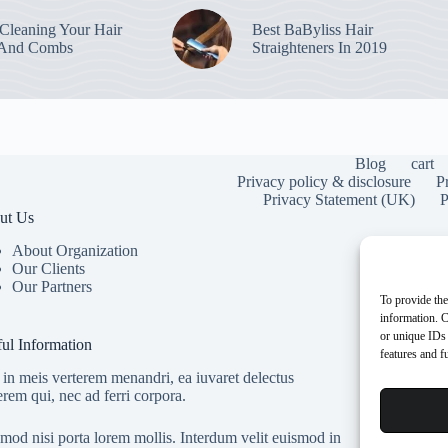
leaning Your Hair
Best BaByliss Hair
 And Combs
Straighteners In 2019
Blog
cart
Privacy policy & disclosure
P
Privacy Statement (UK)
P
ut Us
About Organization
Our Clients
Our Partners
To provide the
information. C
or unique IDs 
ul Information
features and f
in meis verterem menandri, ea iuvaret delectus
erem qui, nec ad ferri corpora.
mod nisi porta lorem mollis. Interdum velit euismod in