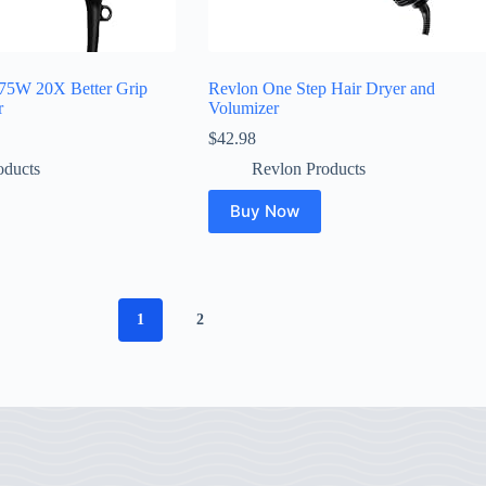
75W 20X Better Grip
Revlon One Step Hair Dryer and
r
Volumizer
$
42.98
oducts
Revlon Products
Buy Now
1
2