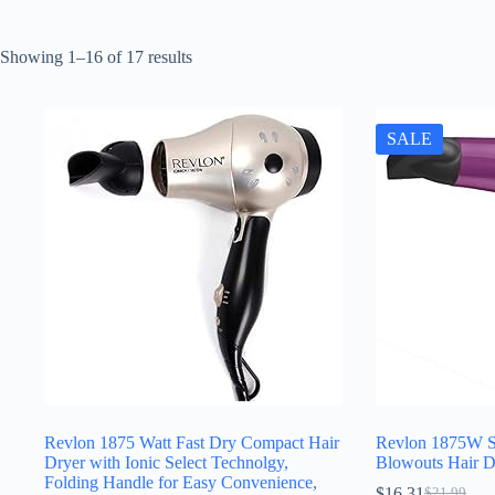
Sorted
Showing 1–16 of 17 results
by
latest
SALE
Revlon 1875 Watt Fast Dry Compact Hair
Revlon 1875W S
Dryer with Ionic Select Technolgy,
Blowouts Hair D
Folding Handle for Easy Convenience,
$
16.31
$
21.99