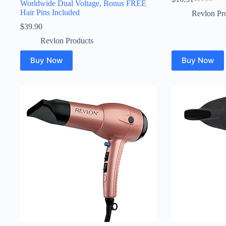
Original
Current
Worldwide Dual Voltage, Bonus FREE
price
price
Hair Pins Included
Revlon Pr
was:
is:
$
39.90
$21.99.
$16.31.
Revlon Products
Buy Now
Buy Now