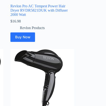
Revlon Pro AC Tempest Power Hair
Dryer RVDR5821DUK with Diffuser
2000 Watt
$
16.98
Revlon Products
Buy Now