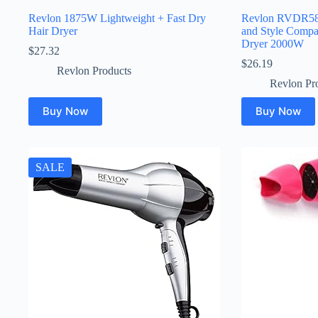
Revlon 1875W Lightweight + Fast Dry
Revlon RVDR5
Hair Dryer
and Style Compa
Dryer 2000W
$
27.32
$
26.19
Revlon Products
Revlon Pr
Buy Now
Buy Now
SALE