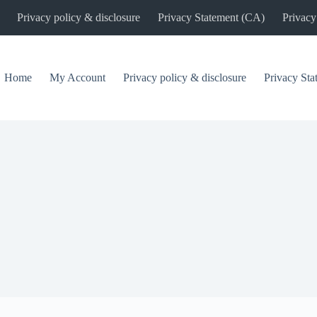
Privacy policy & disclosure
Privacy Statement (CA)
Privacy
Home
My Account
Privacy policy & disclosure
Privacy St