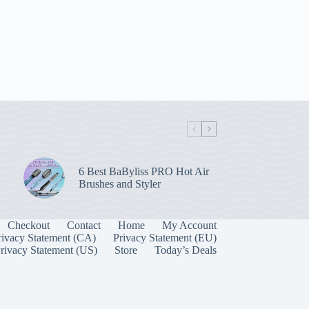
6 Best BaByliss PRO Hot Air
Brushes and Styler
Checkout
Contact
Home
My Account
rivacy Statement (CA)
Privacy Statement (EU)
rivacy Statement (US)
Store
Today’s Deals
Manage Consent