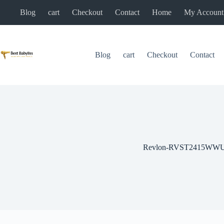
Skip
Blog
cart
Checkout
Contact
Home
My Account
to
content
Blog
cart
Checkout
Contact
Revlon-RVST2415WW