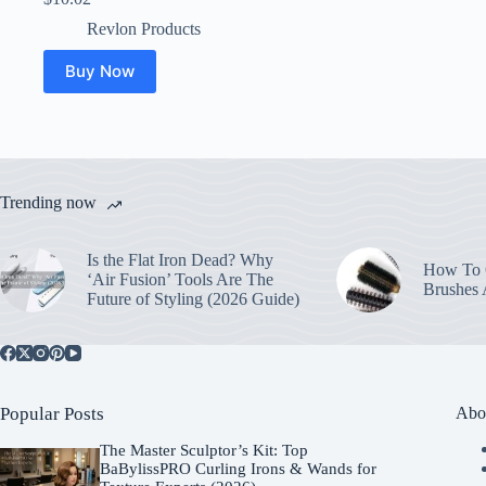
Revlon Products
Buy Now
Trending now
Is the Flat Iron Dead? Why
How To C
‘Air Fusion’ Tools Are The
Brushes
Future of Styling (2026 Guide)
Popular Posts
Abo
The Master Sculptor’s Kit: Top
BaBylissPRO Curling Irons & Wands for