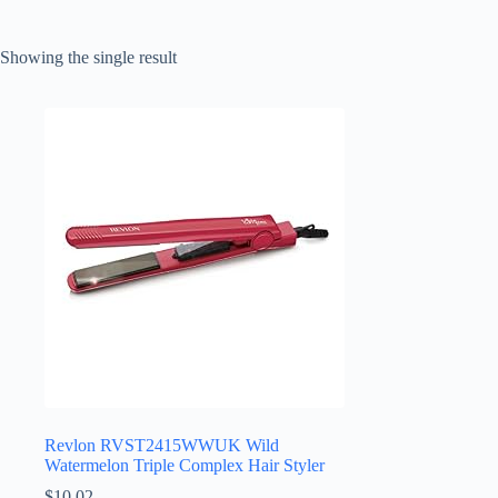
Showing the single result
Revlon RVST2415WWUK Wild
Watermelon Triple Complex Hair Styler
$
10.02