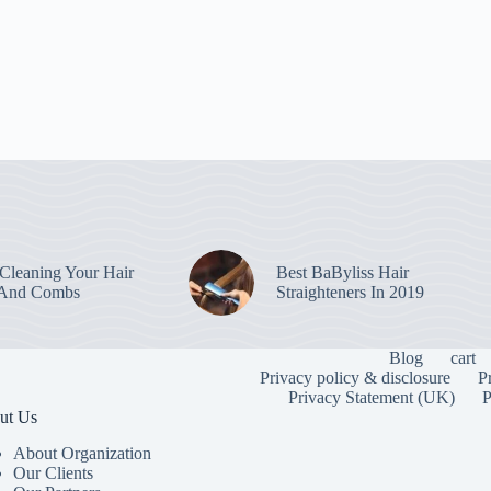
leaning Your Hair
Best BaByliss Hair
 And Combs
Straighteners In 2019
Blog
cart
Privacy policy & disclosure
P
Privacy Statement (UK)
P
ut Us
About Organization
Our Clients