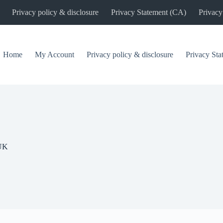
Privacy policy & disclosure
Privacy Statement (CA)
Privacy
Home
My Account
Privacy policy & disclosure
Privacy St
UK