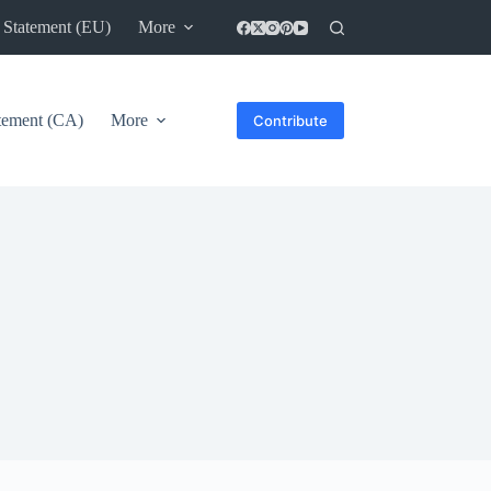
 Statement (EU)
More
atement (CA)
More
Contribute