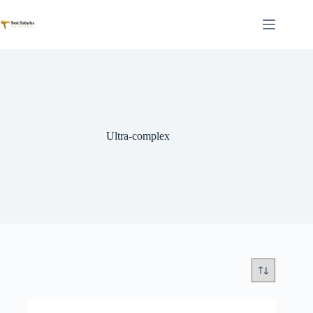
Skip
to
content
Ultra-complex