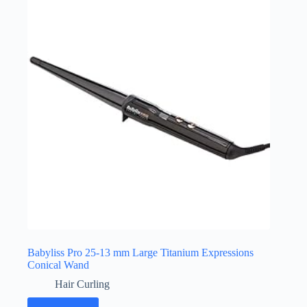
Babyliss Pro 25-13 mm Large Titanium Expressions
Conical Wand
Hair Curling