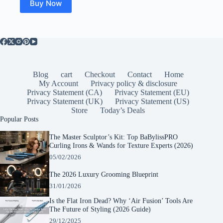
Buy Now
Blog
cart
Checkout
Contact
Home
My Account
Privacy policy & disclosure
Privacy Statement (CA)
Privacy Statement (EU)
Privacy Statement (UK)
Privacy Statement (US)
Store
Today’s Deals
Popular Posts
The Master Sculptor’s Kit: Top BaBylissPRO
Curling Irons & Wands for Texture Experts (2026)
05/02/2026
The 2026 Luxury Grooming Blueprint
31/01/2026
Is the Flat Iron Dead? Why ‘Air Fusion’ Tools Are
The Future of Styling (2026 Guide)
29/12/2025