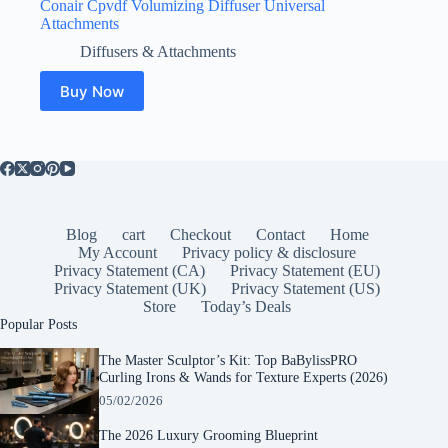
Conair Cpvdf Volumizing Diffuser Universal
Attachments
Diffusers & Attachments
Buy Now
Blog
cart
Checkout
Contact
Home
My Account
Privacy policy & disclosure
Privacy Statement (CA)
Privacy Statement (EU)
Privacy Statement (UK)
Privacy Statement (US)
Store
Today’s Deals
Popular Posts
The Master Sculptor’s Kit: Top BaBylissPRO
Curling Irons & Wands for Texture Experts (2026)
05/02/2026
The 2026 Luxury Grooming Blueprint