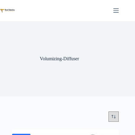
Skip
to
content
Volumizing-Diffuser