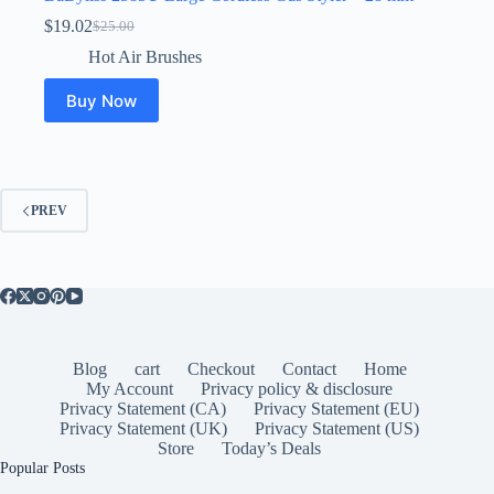
$
19.02
$
25.00
Original
Current
price
price
Hot Air Brushes
was:
is:
$25.00.
$19.02.
Buy Now
PREV
Blog
cart
Checkout
Contact
Home
My Account
Privacy policy & disclosure
Privacy Statement (CA)
Privacy Statement (EU)
Privacy Statement (UK)
Privacy Statement (US)
Store
Today’s Deals
Popular Posts