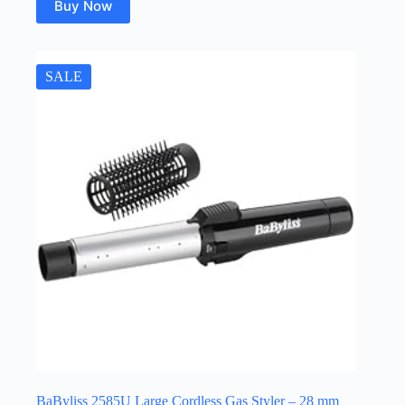
Buy Now
SALE
BaByliss 2585U Large Cordless Gas Styler – 28 mm