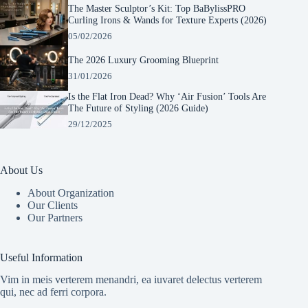
The Master Sculptor’s Kit: Top BaBylissPRO
Curling Irons & Wands for Texture Experts (2026)
05/02/2026
The 2026 Luxury Grooming Blueprint
31/01/2026
Is the Flat Iron Dead? Why ‘Air Fusion’ Tools Are
The Future of Styling (2026 Guide)
29/12/2025
About Us
About Organization
Our Clients
Our Partners
Manage Consent
To provide the best experiences, we use technologies like cookies to store and/or
Useful Information
access device information. Consenting to these technologies will allow us to process
data such as browsing behavior or unique IDs on this site. Not consenting or
Vim in meis verterem menandri, ea iuvaret delectus verterem
withdrawing consent, may adversely affect certain features and functions.
qui, nec ad ferri corpora.