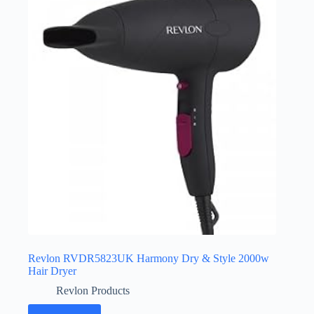
Revlon RVDR5823UK Harmony Dry & Style 2000w
Hair Dryer
Revlon Products