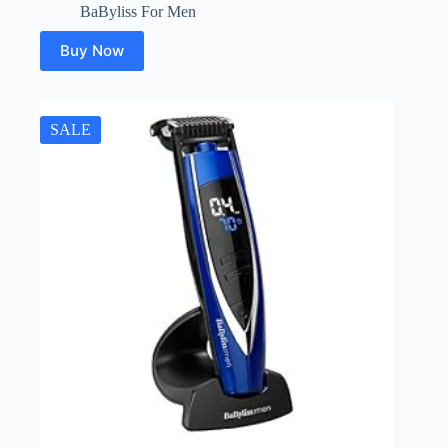
BaByliss For Men
Buy Now
SALE