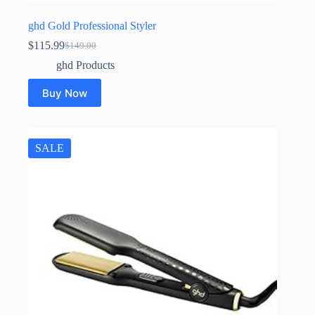
ghd Gold Professional Styler
$
115.99
$
149.00
Original
Current
price
price
ghd Products
was:
is:
$149.00.
$115.99.
Buy Now
SALE