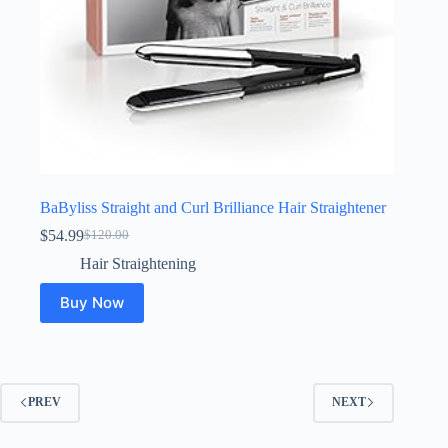
BaByliss Straight and Curl Brilliance Hair Straightener
$
54.99
$
120.00
Original
Current
price
price
Hair Straightening
was:
is:
$120.00.
$54.99.
Buy Now
PREV
NEXT