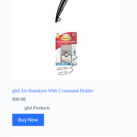
ghd Air Hairdryer With Command Holder
$
99.98
ghd Products
Buy Now