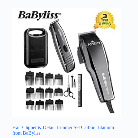
Hair Clipper & Detail Trimmer Set Carbon Titanium
from BaByliss