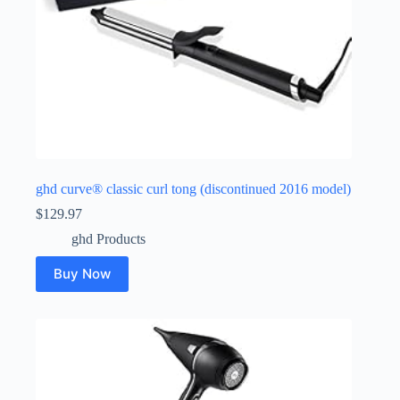
ghd curve® classic curl tong (discontinued 2016 model)
$
129.97
ghd Products
Buy Now