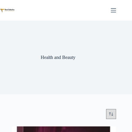
Skip
to
content
Health and Beauty