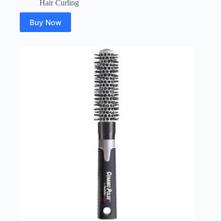
Hair Curling
Buy Now