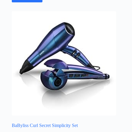
BaByliss Curl Secret Simplicity Set