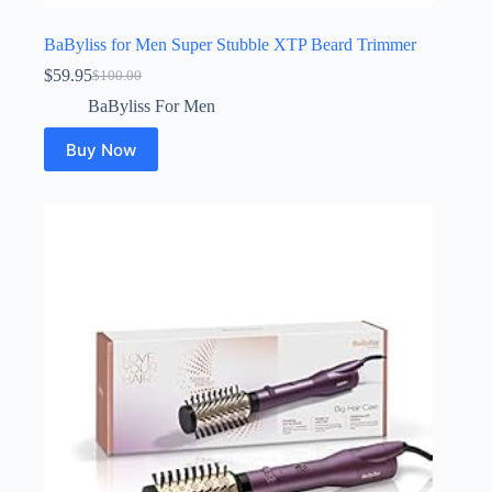
BaByliss for Men Super Stubble XTP Beard Trimmer
$
59.95
$
100.00
Original
Current
price
price
BaByliss For Men
was:
is:
$100.00.
$59.95.
Buy Now