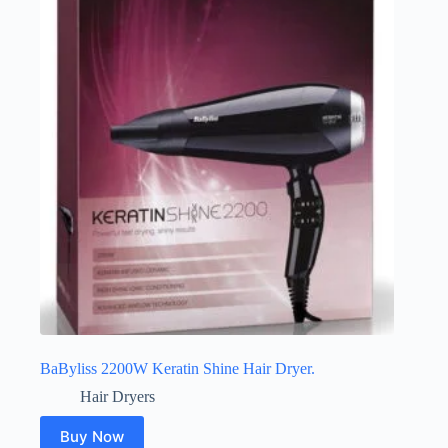
BaByliss 2200W Keratin Shine Hair Dryer.
Hair Dryers
Buy Now