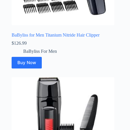
BaByliss for Men Titanium Nitride Hair Clipper
$
126.99
BaByliss For Men
Buy Now