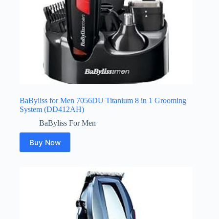
BaByliss for Men 7056DU Titanium 8 in 1 Grooming
System (DD412AH)
BaByliss For Men
Buy Now