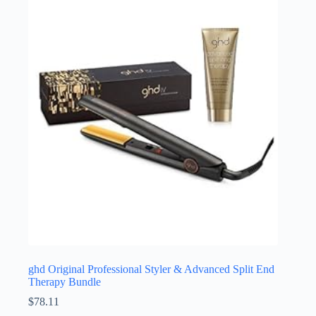
ghd Original Professional Styler & Advanced Split End
Therapy Bundle
$
78.11