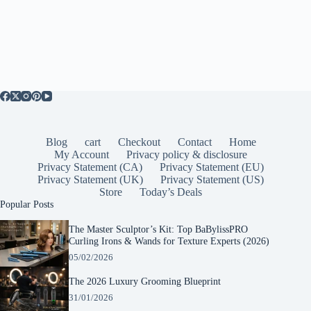
Blog
cart
Checkout
Contact
Home
My Account
Privacy policy & disclosure
Privacy Statement (CA)
Privacy Statement (EU)
Privacy Statement (UK)
Privacy Statement (US)
Store
Today’s Deals
Popular Posts
The Master Sculptor’s Kit: Top BaBylissPRO
Curling Irons & Wands for Texture Experts (2026)
05/02/2026
The 2026 Luxury Grooming Blueprint
31/01/2026