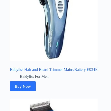
Babyliss Hair and Beard Trimmer Mains/Battery E934E
BaByliss For Men
Buy Now