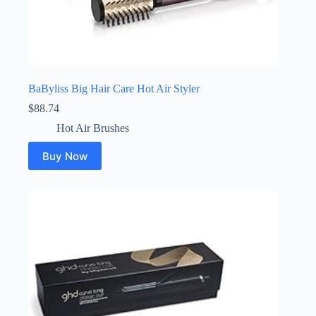
BaByliss Big Hair Care Hot Air Styler
$
88.74
Hot Air Brushes
Buy Now