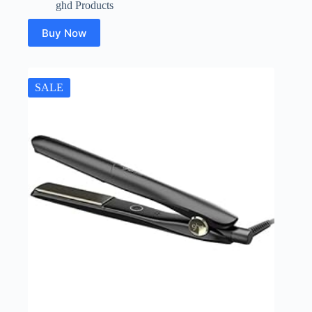
ghd Products
Buy Now
SALE