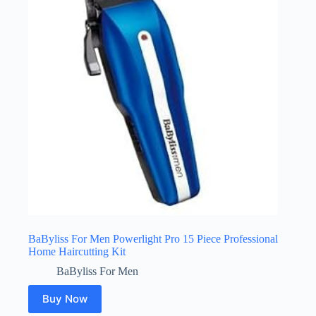
BaByliss For Men Powerlight Pro 15 Piece Professional
Home Haircutting Kit
BaByliss For Men
Buy Now