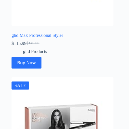
ghd Max Professional Styler
$
115.99
$
149.00
Original
Current
price
price
ghd Products
was:
is:
$149.00.
$115.99.
Buy Now
SALE