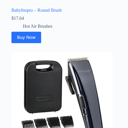
Babylisspro – Round Brush
$
17.64
Hot Air Brushes
Buy Now