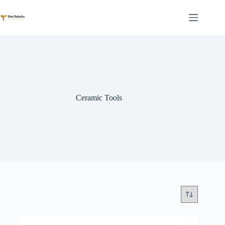
Skip
to
content
Ceramic Tools