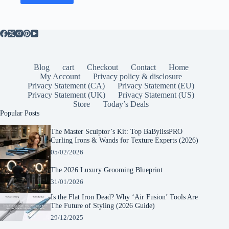
Blog
cart
Checkout
Contact
Home
My Account
Privacy policy & disclosure
Privacy Statement (CA)
Privacy Statement (EU)
Privacy Statement (UK)
Privacy Statement (US)
Store
Today’s Deals
Popular Posts
The Master Sculptor’s Kit: Top BaBylissPRO
Curling Irons & Wands for Texture Experts (2026)
05/02/2026
The 2026 Luxury Grooming Blueprint
31/01/2026
Is the Flat Iron Dead? Why ‘Air Fusion’ Tools Are
The Future of Styling (2026 Guide)
29/12/2025