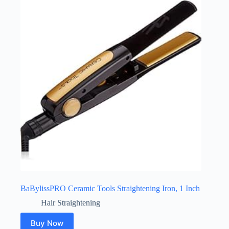
BaBylissPRO Ceramic Tools Straightening Iron, 1 Inch
Hair Straightening
Buy Now