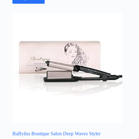
BaByliss Boutique Salon Deep Waves Styler