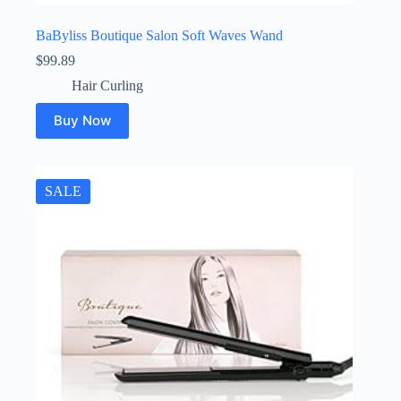
BaByliss Boutique Salon Soft Waves Wand
$
99.89
Hair Curling
Buy Now
SALE