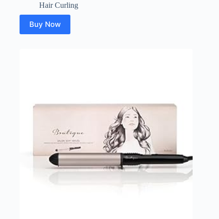
Hair Curling
Buy Now