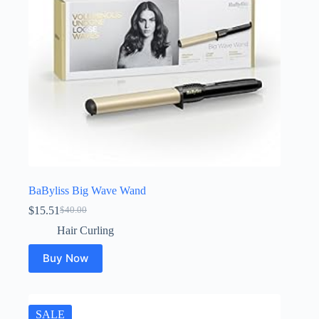
BaByliss Big Wave Wand
$
15.51
$
40.00
Original
Current
price
price
Hair Curling
was:
is:
$40.00.
$15.51.
Buy Now
SALE