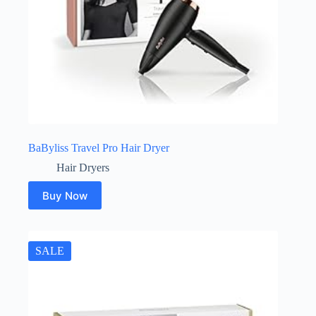
BaByliss Travel Pro Hair Dryer
Hair Dryers
Buy Now
SALE