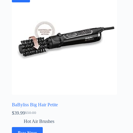
BaByliss Big Hair Petite
$
39.99
$
50.00
Original
Current
price
price
Hot Air Brushes
was:
is:
$50.00.
$39.99.
Buy Now