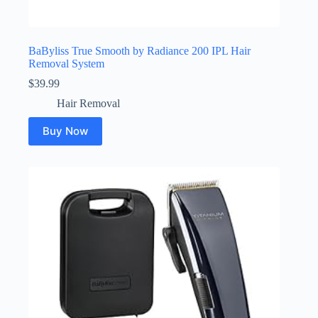
BaByliss True Smooth by Radiance 200 IPL Hair
Removal System
$
39.99
Hair Removal
Buy Now