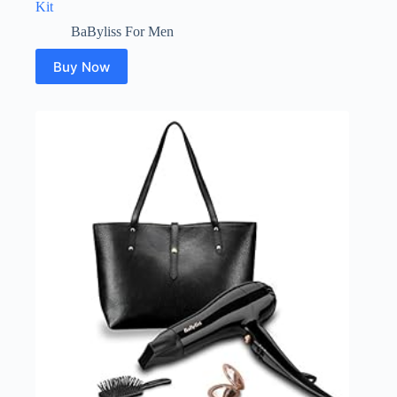
Kit
BaByliss For Men
Buy Now