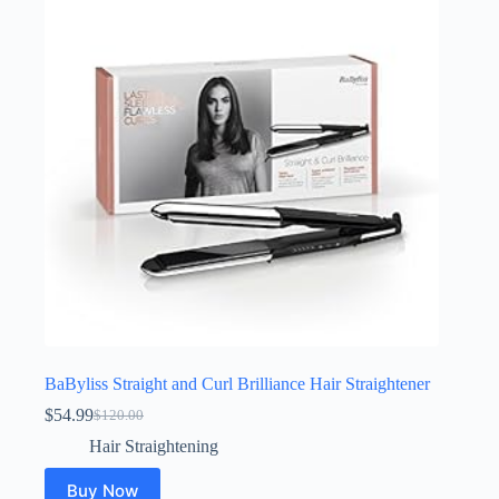
BaByliss Straight and Curl Brilliance Hair Straightener
$
54.99
$
120.00
Original
Current
price
price
Hair Straightening
was:
is:
$120.00.
$54.99.
Buy Now