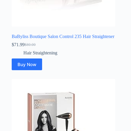
BaByliss Boutique Salon Control 235 Hair Straightener
$
71.99
$
80.00
Original
Current
price
price
Hair Straightening
was:
is:
$80.00.
$71.99.
Buy Now