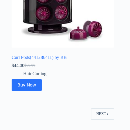
Curl Pods(441286411) by BB
$
44.00
$
60.00
Original
Current
price
price
Hair Curling
was:
is:
$60.00.
$44.00.
Buy Now
NEXT