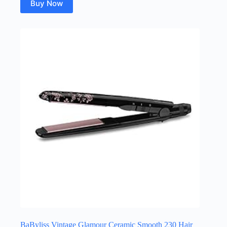
Buy Now
BaByliss Vintage Glamour Ceramic Smooth 230 Hair