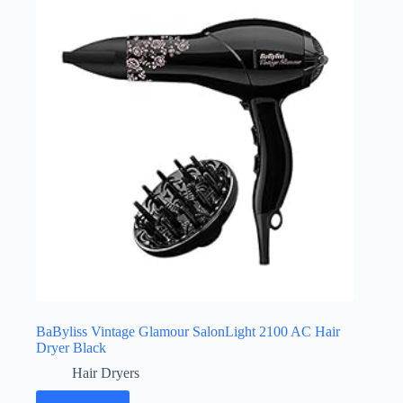
BaByliss Vintage Glamour SalonLight 2100 AC Hair
Dryer Black
Hair Dryers