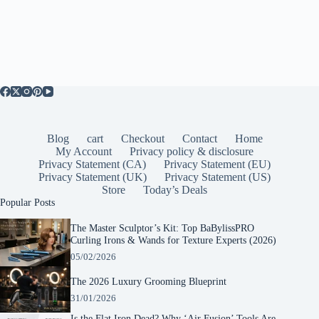
Blog
cart
Checkout
Contact
Home
My Account
Privacy policy & disclosure
Privacy Statement (CA)
Privacy Statement (EU)
Privacy Statement (UK)
Privacy Statement (US)
Store
Today’s Deals
Popular Posts
The Master Sculptor’s Kit: Top BaBylissPRO
Curling Irons & Wands for Texture Experts (2026)
05/02/2026
The 2026 Luxury Grooming Blueprint
31/01/2026
Is the Flat Iron Dead? Why ‘Air Fusion’ Tools Are