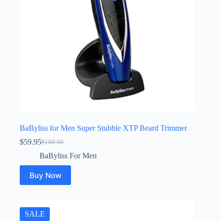
BaByliss for Men Super Stubble XTP Beard Trimmer
$
59.95
$
100.00
Original
Current
price
price
BaByliss For Men
was:
is:
$100.00.
$59.95.
Buy Now
SALE