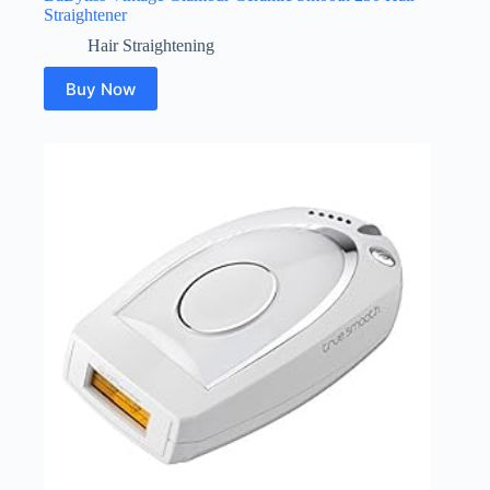
Straightener
Hair Straightening
Buy Now