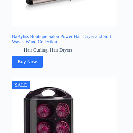
BaByliss Boutique Salon Power Hair Dryer and Soft
Waves Wand Collection
Hair Curling
,
Hair Dryers
Buy Now
SALE