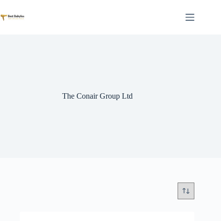
Skip
to
content
The Conair Group Ltd