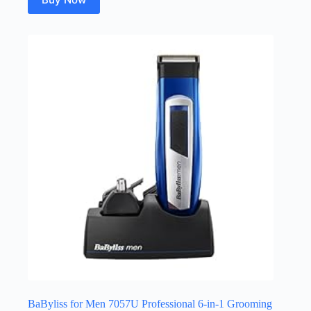
BaByliss for Men 7057U Professional 6-in-1 Grooming