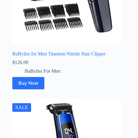
BaByliss for Men Titanium Nitride Hair Clipper
$
126.99
BaByliss For Men
Buy Now
SALE