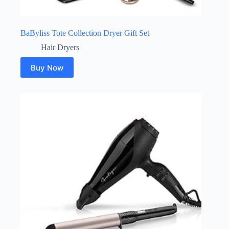
BaByliss Tote Collection Dryer Gift Set
Hair Dryers
Buy Now