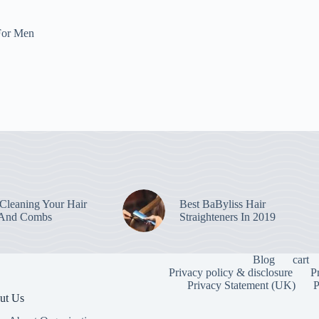
For Men
leaning Your Hair
Best BaByliss Hair
 And Combs
Straighteners In 2019
Blog
cart
Privacy policy & disclosure
P
Privacy Statement (UK)
P
ut Us