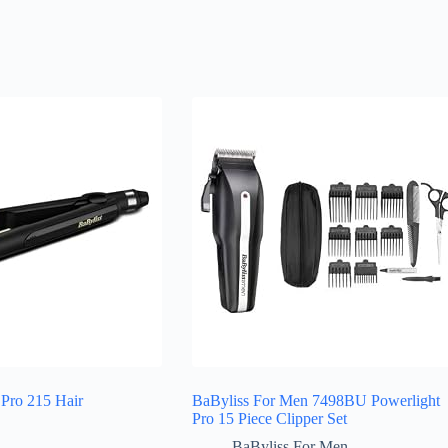
Pro 215 Hair
BaByliss For Men 7498BU Powerlight
Pro 15 Piece Clipper Set
BaByliss For Men