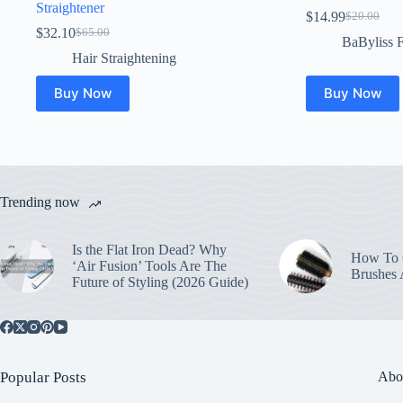
Straightener
$
14.99
$
20.00
Original
Current
$
32.10
$
65.00
Original
Current
price
price
BaByliss 
price
price
was:
is:
Hair Straightening
was:
is:
$20.00.
$14.99.
$65.00.
$32.10.
Buy Now
Buy Now
Trending now
Is the Flat Iron Dead? Why
How To C
‘Air Fusion’ Tools Are The
Brushes
Future of Styling (2026 Guide)
Popular Posts
Abo