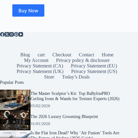
Buy Now
Blog
cart
Checkout
Contact
Home
My Account
Privacy policy & disclosure
Privacy Statement (CA)
Privacy Statement (EU)
Privacy Statement (UK)
Privacy Statement (US)
Store
Today’s Deals
Popular Posts
The Master Sculptor’s Kit: Top BaBylissPRO
Curling Irons & Wands for Texture Experts (2026)
05/02/2026
The 2026 Luxury Grooming Blueprint
31/01/2026
Is the Flat Iron Dead? Why ‘Air Fusion’ Tools Are
The Future of Styling (2026 Guide)