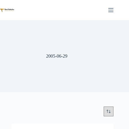
Skip
to
content
2005-06-29