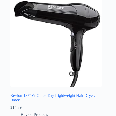
Revlon 1875W Quick Dry Lightweight Hair Dryer,
Black
$
14.79
Revlon Products