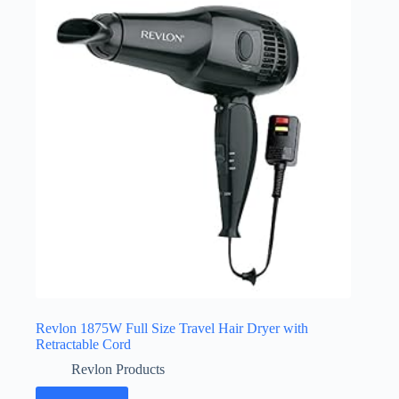
Revlon 1875W Full Size Travel Hair Dryer with
Retractable Cord
Revlon Products