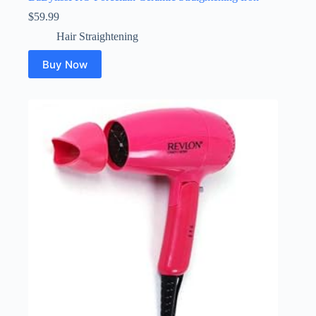
$
59.99
Hair Straightening
Buy Now