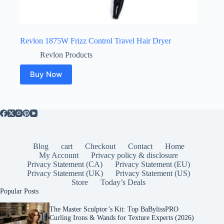
Revlon 1875W Frizz Control Travel Hair Dryer
Revlon Products
Buy Now
Blog
cart
Checkout
Contact
Home
My Account
Privacy policy & disclosure
Privacy Statement (CA)
Privacy Statement (EU)
Privacy Statement (UK)
Privacy Statement (US)
Store
Today’s Deals
Popular Posts
The Master Sculptor’s Kit: Top BaBylissPRO
Curling Irons & Wands for Texture Experts (2026)