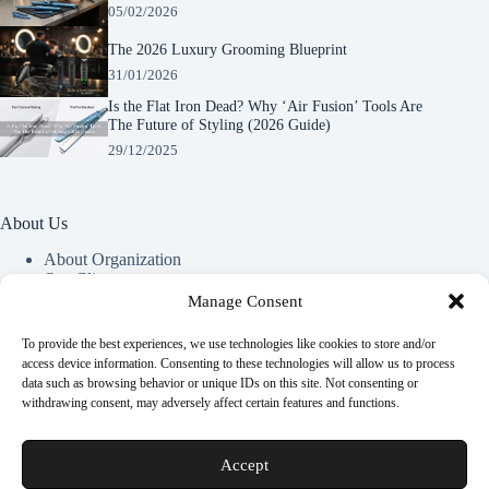
05/02/2026
The 2026 Luxury Grooming Blueprint
31/01/2026
Is the Flat Iron Dead? Why ‘Air Fusion’ Tools Are
The Future of Styling (2026 Guide)
29/12/2025
About Us
About Organization
Our Clients
Our Partners
Manage Consent
To provide the best experiences, we use technologies like cookies to store and/or
Useful Information
access device information. Consenting to these technologies will allow us to process
data such as browsing behavior or unique IDs on this site. Not consenting or
Vim in meis verterem menandri, ea iuvaret delectus verterem
withdrawing consent, may adversely affect certain features and functions.
qui, nec ad ferri corpora.
Euismod nisi porta lorem mollis. Interdum velit euismod in
Accept
pellentesque.