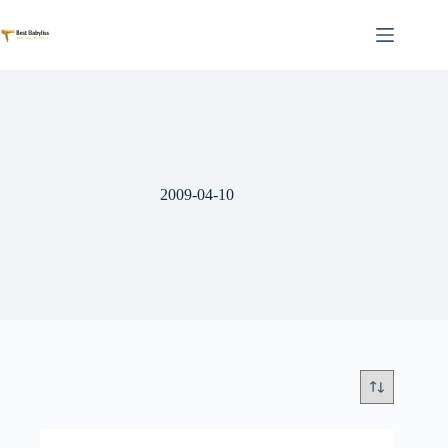
Skip
to
content
2009-04-10