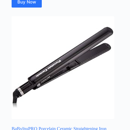
Buy Now
BaBylissPRO Porcelain Ceramic Straightening Iron