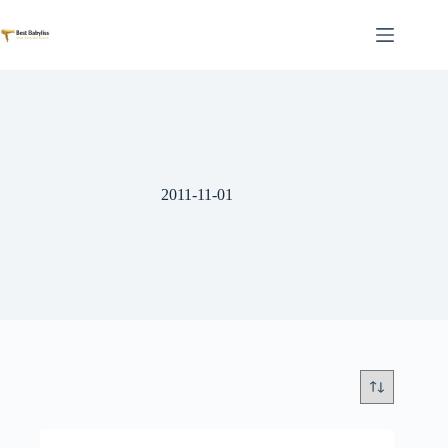
Skip
to
content
2011-11-01