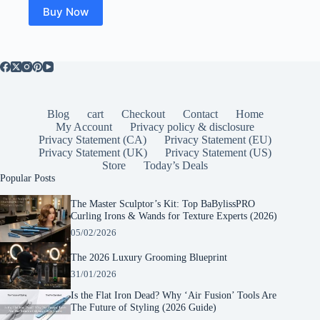
Buy Now
Blog
cart
Checkout
Contact
Home
My Account
Privacy policy & disclosure
Privacy Statement (CA)
Privacy Statement (EU)
Privacy Statement (UK)
Privacy Statement (US)
Store
Today’s Deals
Popular Posts
The Master Sculptor’s Kit: Top BaBylissPRO
Curling Irons & Wands for Texture Experts (2026)
05/02/2026
The 2026 Luxury Grooming Blueprint
31/01/2026
Is the Flat Iron Dead? Why ‘Air Fusion’ Tools Are
The Future of Styling (2026 Guide)