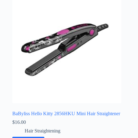
BaByliss Hello Kitty 2856HKU Mini Hair Straightener
$
16.00
Hair Straightening