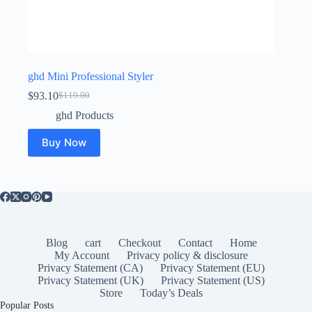
ghd Mini Professional Styler
$
93.10
$
119.00
Original
Current
price
price
ghd Products
was:
is:
$119.00.
$93.10.
Buy Now
Blog
cart
Checkout
Contact
Home
My Account
Privacy policy & disclosure
Privacy Statement (CA)
Privacy Statement (EU)
Privacy Statement (UK)
Privacy Statement (US)
Store
Today’s Deals
Popular Posts