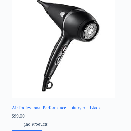
Air Professional Performance Hairdryer – Black
$
99.00
ghd Products