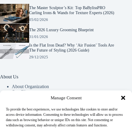
The Master Sculptor’s Kit: Top BaBylissPRO
Curling Irons & Wands for Texture Experts (2026)
05/02/2026
The 2026 Luxury Grooming Blueprint
31/01/2026
Is the Flat Iron Dead? Why ‘Air Fusion’ Tools Are
The Future of Styling (2026 Guide)
29/12/2025
About Us
About Organization
Our Clients
Our Partners
Manage Consent
To provide the best experiences, we use technologies like cookies to store and/or
Useful Information
access device information. Consenting to these technologies will allow us to process
data such as browsing behavior or unique IDs on this site. Not consenting or
Vim in meis verterem menandri, ea iuvaret delectus verterem
withdrawing consent, may adversely affect certain features and functions.
qui, nec ad ferri corpora.