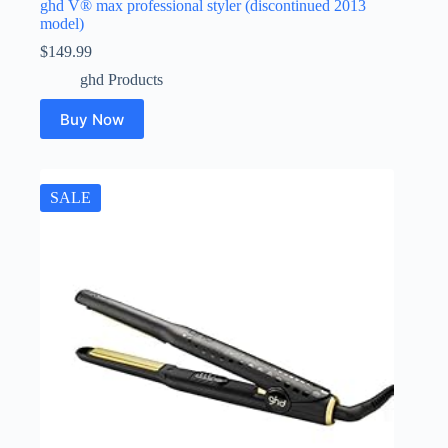
ghd V® max professional styler (discontinued 2013
model)
$
149.99
ghd Products
Buy Now
SALE