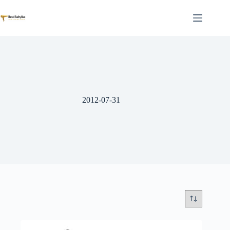
Skip
to
content
2012-07-31