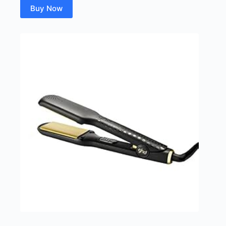
Buy Now