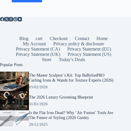
Blog
cart
Checkout
Contact
Home
My Account
Privacy policy & disclosure
Privacy Statement (CA)
Privacy Statement (EU)
Privacy Statement (UK)
Privacy Statement (US)
Store
Today’s Deals
Popular Posts
The Master Sculptor’s Kit: Top BaBylissPRO
Curling Irons & Wands for Texture Experts (2026)
05/02/2026
The 2026 Luxury Grooming Blueprint
31/01/2026
Is the Flat Iron Dead? Why ‘Air Fusion’ Tools Are
The Future of Styling (2026 Guide)
29/12/2025