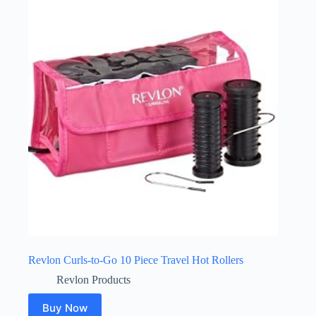
Revlon Curls-to-Go 10 Piece Travel Hot Rollers
Revlon Products
Buy Now