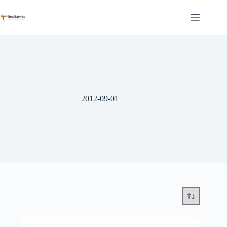
Skip
to
content
2012-09-01