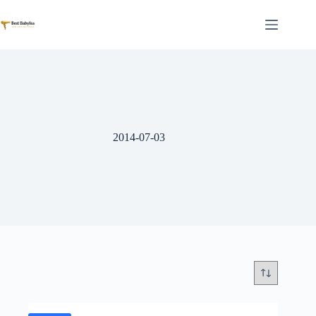
Skip
to
content
2014-07-03