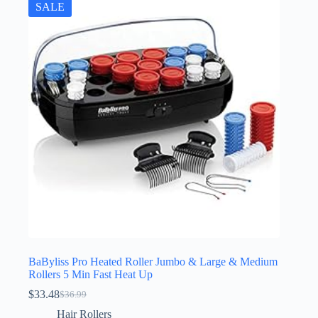
SALE
BaByliss Pro Heated Roller Jumbo & Large & Medium
Rollers 5 Min Fast Heat Up
$
33.48
$
36.99
Original
Current
price
price
Hair Rollers