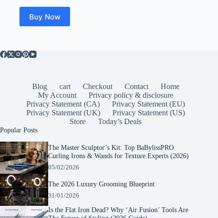
was:
is:
$36.99.
$33.48.
Buy Now
Blog
cart
Checkout
Contact
Home
My Account
Privacy policy & disclosure
Privacy Statement (CA)
Privacy Statement (EU)
Privacy Statement (UK)
Privacy Statement (US)
Store
Today’s Deals
Popular Posts
The Master Sculptor’s Kit: Top BaBylissPRO
Curling Irons & Wands for Texture Experts (2026)
05/02/2026
The 2026 Luxury Grooming Blueprint
31/01/2026
Is the Flat Iron Dead? Why ‘Air Fusion’ Tools Are
The Future of Styling (2026 Guide)