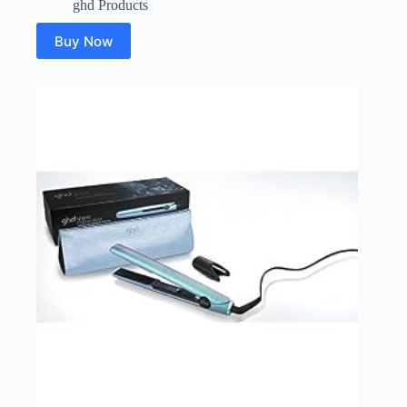
ghd Products
Buy Now