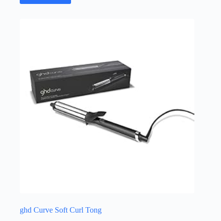
ghd Curve Soft Curl Tong