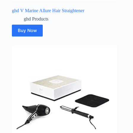
ghd V Marine Allure Hair Straightener
ghd Products
Buy Now