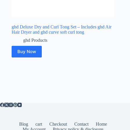
ghd Deluxe Dry and Curl Tong Set – Includes ghd Air
Hair Dryer and ghd curve soft curl tong
ghd Products
Buy Now
Blog
cart
Checkout
Contact
Home
My Account
Privacy policy & disclosure