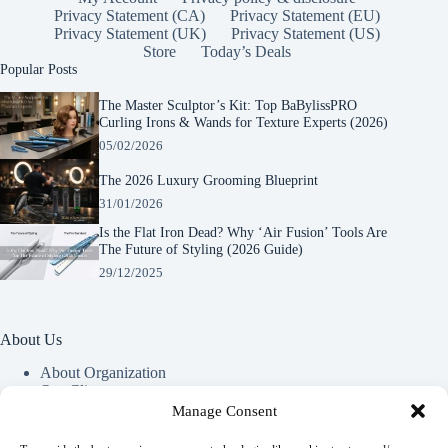
Privacy Statement (CA)
Privacy Statement (EU)
Privacy Statement (UK)
Privacy Statement (US)
Store
Today’s Deals
Popular Posts
The Master Sculptor’s Kit: Top BaBylissPRO
Curling Irons & Wands for Texture Experts (2026)
05/02/2026
The 2026 Luxury Grooming Blueprint
31/01/2026
Is the Flat Iron Dead? Why ‘Air Fusion’ Tools Are
The Future of Styling (2026 Guide)
29/12/2025
About Us
About Organization
Our Clients
Our Partners
Manage Consent