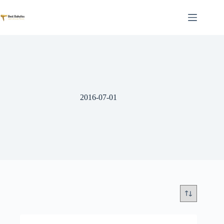
Skip
to
content
2016-07-01