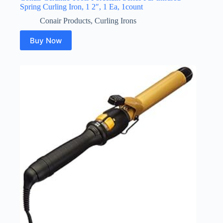
Spring Curling Iron, 1 2″, 1 Ea, 1count
Conair Products
,
Curling Irons
Buy Now