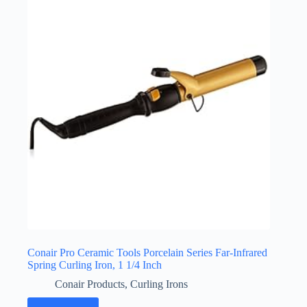
Conair Pro Ceramic Tools Porcelain Series Far-Infrared
Spring Curling Iron, 1 1/4 Inch
Conair Products
,
Curling Irons