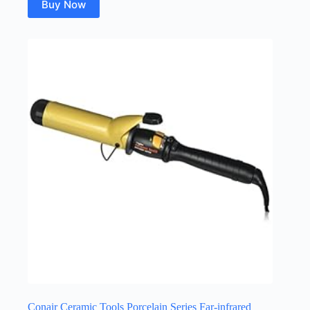
Buy Now
Conair Ceramic Tools Porcelain Series Far-infrared