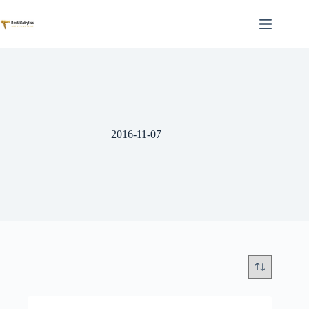
Skip
to
content
2016-11-07