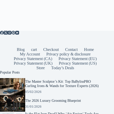
Blog
cart
Checkout
Contact
Home
My Account
Privacy policy & disclosure
Privacy Statement (CA)
Privacy Statement (EU)
Privacy Statement (UK)
Privacy Statement (US)
Store
Today’s Deals
Popular Posts
The Master Sculptor’s Kit: Top BaBylissPRO
Curling Irons & Wands for Texture Experts (2026)
05/02/2026
The 2026 Luxury Grooming Blueprint
31/01/2026
Is the Flat Iron Dead? Why ‘Air Fusion’ Tools Are