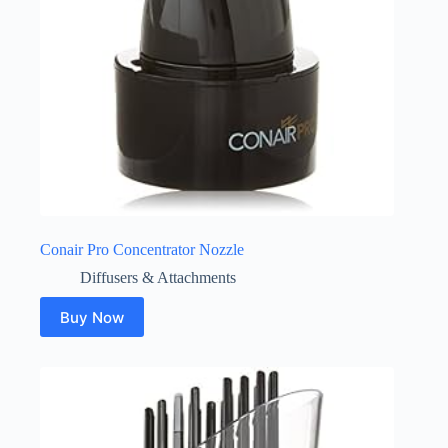
Conair Pro Concentrator Nozzle
Diffusers & Attachments
Buy Now