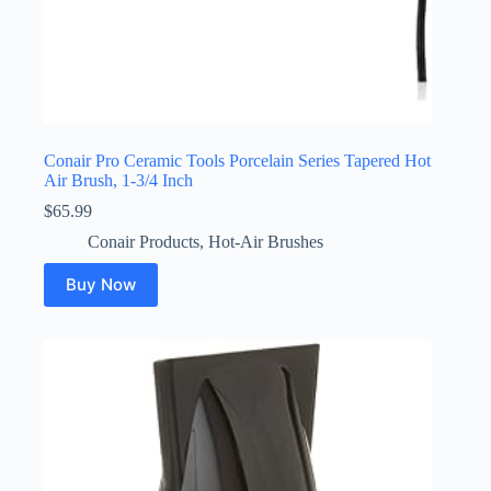
Conair Pro Ceramic Tools Porcelain Series Tapered Hot
Air Brush, 1-3/4 Inch
$
65.99
Conair Products
,
Hot-Air Brushes
Buy Now