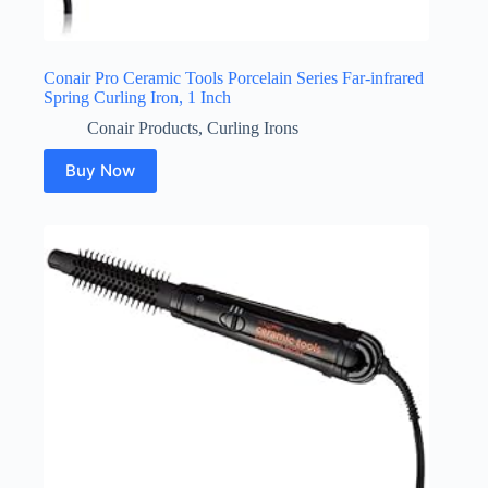
Conair Pro Ceramic Tools Porcelain Series Far-infrared
Spring Curling Iron, 1 Inch
Conair Products
,
Curling Irons
Buy Now