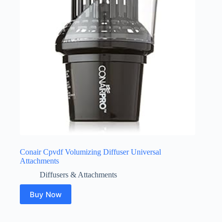
Conair Cpvdf Volumizing Diffuser Universal
Attachments
Diffusers & Attachments
Buy Now