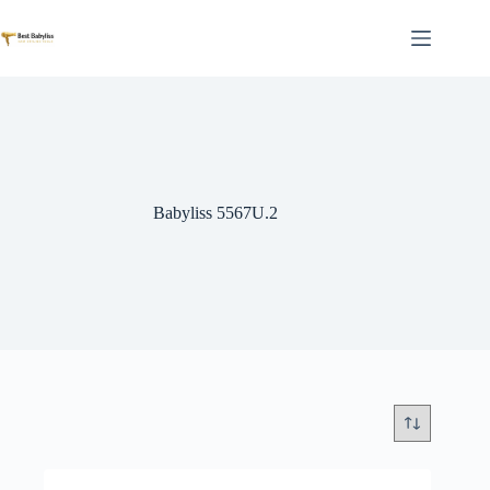
Skip
to
content
Babyliss 5567U.2