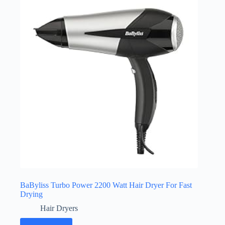
BaByliss Turbo Power 2200 Watt Hair Dryer For Fast
Drying
Hair Dryers