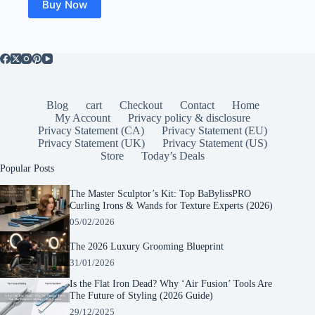
Buy Now
Blog
cart
Checkout
Contact
Home
My Account
Privacy policy & disclosure
Privacy Statement (CA)
Privacy Statement (EU)
Privacy Statement (UK)
Privacy Statement (US)
Store
Today’s Deals
Popular Posts
The Master Sculptor’s Kit: Top BaBylissPRO
Curling Irons & Wands for Texture Experts (2026)
05/02/2026
The 2026 Luxury Grooming Blueprint
31/01/2026
Is the Flat Iron Dead? Why ‘Air Fusion’ Tools Are
The Future of Styling (2026 Guide)
29/12/2025