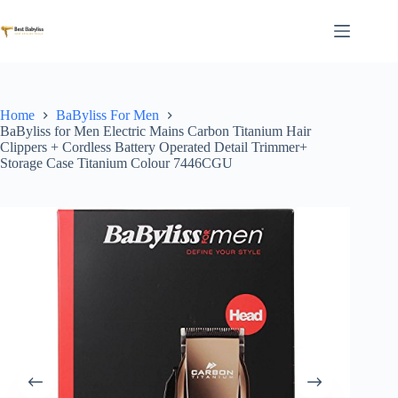
Skip
to
content
Home
BaByliss For Men
BaByliss for Men Electric Mains Carbon Titanium Hair
Clippers + Cordless Battery Operated Detail Trimmer+
Storage Case Titanium Colour 7446CGU