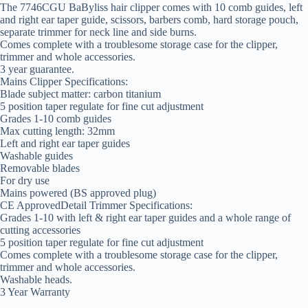
The 7746CGU BaByliss hair clipper comes with 10 comb guides, left
and right ear taper guide, scissors, barbers comb, hard storage pouch,
separate trimmer for neck line and side burns.
Comes complete with a troublesome storage case for the clipper,
trimmer and whole accessories.
3 year guarantee.
Mains Clipper Specifications:
Blade subject matter: carbon titanium
5 position taper regulate for fine cut adjustment
Grades 1-10 comb guides
Max cutting length: 32mm
Left and right ear taper guides
Washable guides
Removable blades
For dry use
Mains powered (BS approved plug)
CE ApprovedDetail Trimmer Specifications:
Grades 1-10 with left & right ear taper guides and a whole range of
cutting accessories
5 position taper regulate for fine cut adjustment
Comes complete with a troublesome storage case for the clipper,
trimmer and whole accessories.
Washable heads.
3 Year Warranty