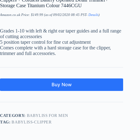
Storage Case Titanium Colour 7446CGU
Amazon.co.uk Price:
$
149.99
(as of 09/02/2020 08:45 PST-
Details
)
Grades 1-10 with left & right ear taper guides and a full range
of cutting accessories
5 position taper control for fine cut adjustment
Comes complete with a hard storage case for the clipper,
trimmer and full accessories.
Buy Now
CATEGORY:
BABYLISS FOR MEN
TAG:
BABYLISS-CLIPPER