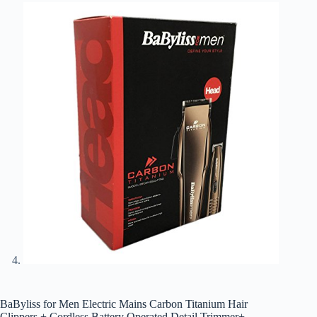
BaByliss for Men Electric Mains Carbon Titanium Hair
Clippers + Cordless Battery Operated Detail Trimmer+