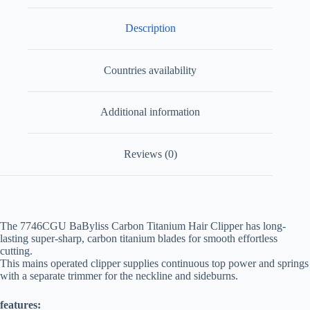
Description
Countries availability
Additional information
Reviews (0)
The 7746CGU BaByliss Carbon Titanium Hair Clipper has long-
lasting super-sharp, carbon titanium blades for smooth effortless
cutting.
This mains operated clipper supplies continuous top power and springs
with a separate trimmer for the neckline and sideburns.
features: