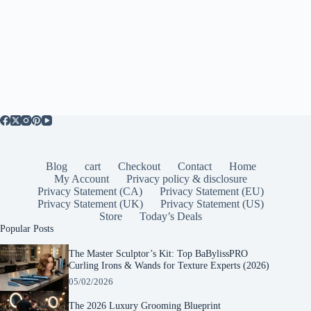
Blog
cart
Checkout
Contact
Home
My Account
Privacy policy & disclosure
Privacy Statement (CA)
Privacy Statement (EU)
Privacy Statement (UK)
Privacy Statement (US)
Store
Today’s Deals
Popular Posts
The Master Sculptor’s Kit: Top BaBylissPRO
Curling Irons & Wands for Texture Experts (2026)
05/02/2026
The 2026 Luxury Grooming Blueprint