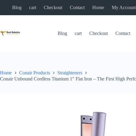
Skip
Blog
cart
Checkout
Contact
Home
My Account
to
content
Blog
cart
Checkout
Contact
Home
Conair Products
Straighteners
Conair Unbound Cordless Titanium 1″ Flat Iron – The First High Perf