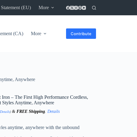
 Statement (EU)
More
atement (CA)
More
Contribute
 Anytime, Anywhere
 Iron – The First High Performance Cordless,
ht Styles Anytime, Anywhere
&
FREE Shipping
.
Details
Details
)
styles anytime, anywhere with the unbound