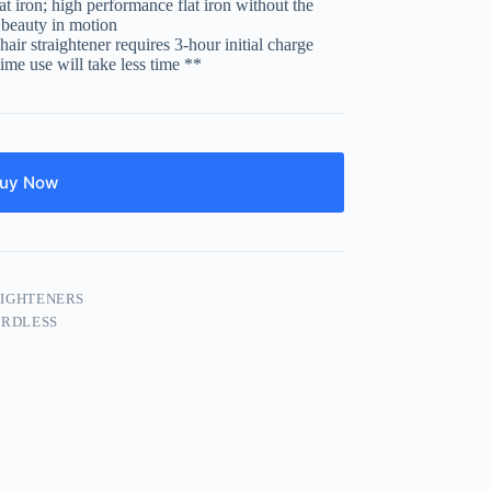
at iron; high performance flat iron without the
r beauty in motion
air straightener requires 3-hour initial charge
 time use will take less time **
uy Now
IGHTENERS
RDLESS