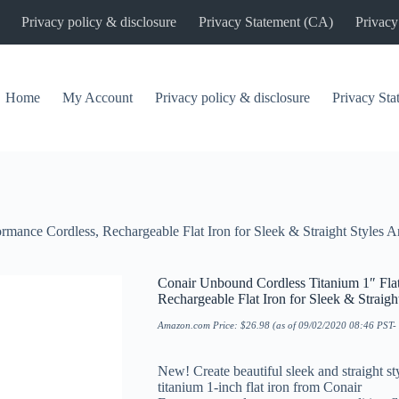
Privacy policy & disclosure
Privacy Statement (CA)
Privacy
Home
My Account
Privacy policy & disclosure
Privacy St
ormance Cordless, Rechargeable Flat Iron for Sleek & Straight Styles
Conair Unbound Cordless Titanium 1″ Flat
Rechargeable Flat Iron for Sleek & Straig
Amazon.com Price:
$
26.98
(as of 09/02/2020 08:46 PST-
New! Create beautiful sleek and straight 
titanium 1-inch flat iron from Conair