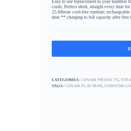
Easy to use replacement to your tradition fl
cords. Perfect sleek, straight every time fo
25-Minute cord-free runtime; rechargeable h
time ** charging to full capacity after first
B
CATEGORIES:
CONAIR PRODUCTS
,
STRA
TAGS:
CONAIR-FLAT-IRON
,
UNBOUND-CO