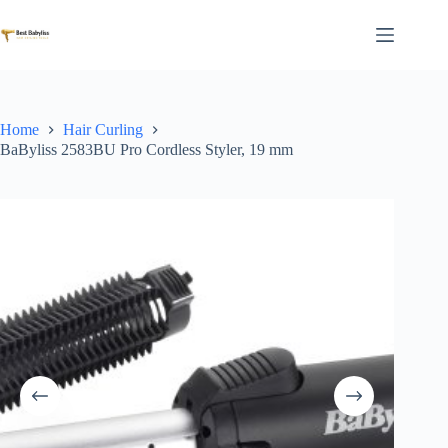
Skip
to
content
Home
Hair Curling
BaByliss 2583BU Pro Cordless Styler, 19 mm