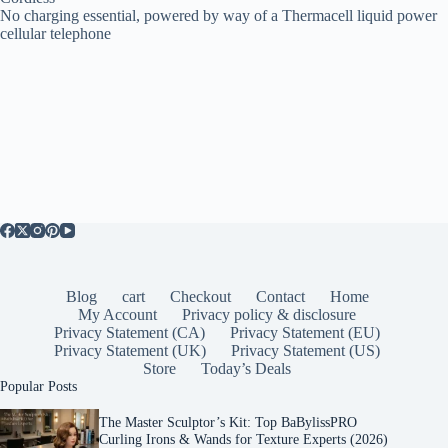
No charging essential, powered by way of a Thermacell liquid power
cellular telephone
Blog
cart
Checkout
Contact
Home
My Account
Privacy policy & disclosure
Privacy Statement (CA)
Privacy Statement (EU)
Privacy Statement (UK)
Privacy Statement (US)
Store
Today’s Deals
Popular Posts
The Master Sculptor’s Kit: Top BaBylissPRO
Curling Irons & Wands for Texture Experts (2026)