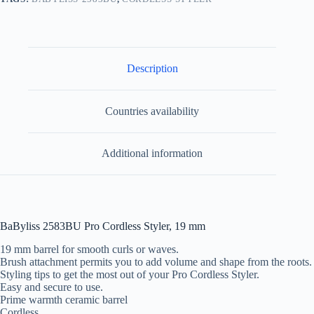
Description
Countries availability
Additional information
BaByliss 2583BU Pro Cordless Styler, 19 mm
19 mm barrel for smooth curls or waves.
Brush attachment permits you to add volume and shape from the roots.
Styling tips to get the most out of your Pro Cordless Styler.
Easy and secure to use.
Prime warmth ceramic barrel
Cordless