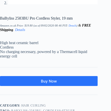
BaByliss 2583BU Pro Cordless Styler, 19 mm
&
FREE
Amazon.co.uk Price:
$
19.80
(as of 09/02/2020 08:46 PST-
Details
)
Shipping
.
Details
High heat ceramic barrel
Cordless
No charging necessary, powered by a Thermacell liquid
energy cell
Buy Now
CATEGORY:
HAIR CURLING
TAGS:
BABYLISS-2583BU
,
CORDLESS-STYLER