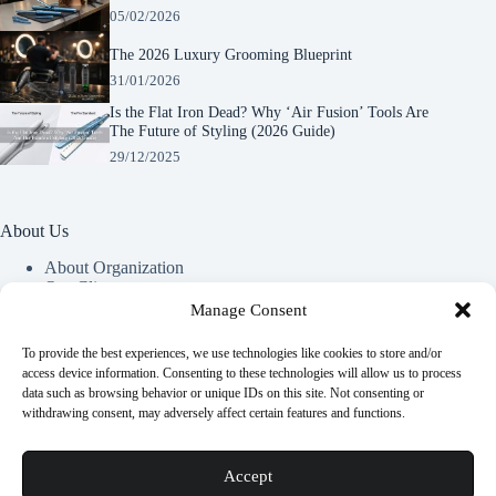
05/02/2026
The 2026 Luxury Grooming Blueprint
31/01/2026
Is the Flat Iron Dead? Why ‘Air Fusion’ Tools Are
The Future of Styling (2026 Guide)
29/12/2025
About Us
About Organization
Our Clients
Our Partners
Manage Consent
To provide the best experiences, we use technologies like cookies to store and/or
Useful Information
access device information. Consenting to these technologies will allow us to process
data such as browsing behavior or unique IDs on this site. Not consenting or
Vim in meis verterem menandri, ea iuvaret delectus verterem
withdrawing consent, may adversely affect certain features and functions.
qui, nec ad ferri corpora.
Euismod nisi porta lorem mollis. Interdum velit euismod in
Accept
pellentesque.