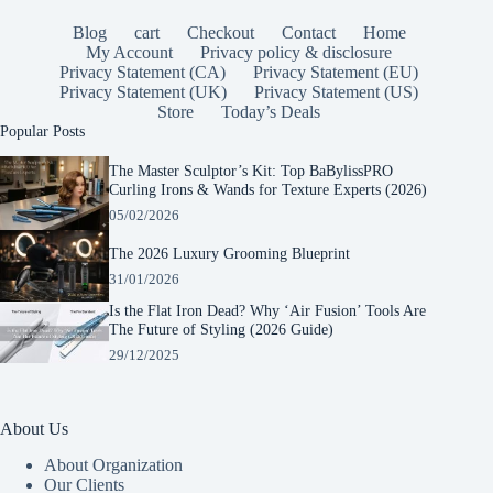
Blog
cart
Checkout
Contact
Home
My Account
Privacy policy & disclosure
Privacy Statement (CA)
Privacy Statement (EU)
Privacy Statement (UK)
Privacy Statement (US)
Store
Today’s Deals
Popular Posts
The Master Sculptor’s Kit: Top BaBylissPRO
Curling Irons & Wands for Texture Experts (2026)
05/02/2026
The 2026 Luxury Grooming Blueprint
31/01/2026
Is the Flat Iron Dead? Why ‘Air Fusion’ Tools Are
The Future of Styling (2026 Guide)
29/12/2025
About Us
About Organization
Our Clients