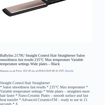
BaByliss 2179U Straight Control Hair Straightener Salon
smoothness fast results 235°C Max temperature Variable
temperature settings Wide plates – Black
Amazon.co.uk Price:
$
33.49
(as of 09/02/2020 08:42 PST-
Details
)
Straight Control Hair Straightener
* Salon smoothness fast results * 235°C Max temperature *
Variable temperature settings * Wide plates – straighten more
hair faster * Nano-Ceramic Plates – smooth surface and fast
heat transfer * Advanced CeramicsTM – ready to use in 15
seconds * A