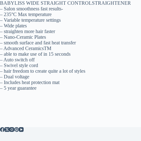
BABYLISS WIDE STRAIGHT CONTROLSTRAIGHTENER
– Salon smoothness fast results-
– 235°C Max temperature
– Variable temperature settings
– Wide plates
– straighten more hair faster
– Nano-Ceramic Plates
– smooth surface and fast heat transfer
– Advanced CeramicsTM
– able to make use of in 15 seconds
– Auto switch off
– Swivel style cord
– hair freedom to create quite a lot of styles
– Dual voltage
– Includes heat protection mat
– 5 year guarantee