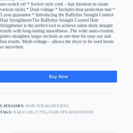
uto switch off * Swivel style cord – hair freedom to create
various styles * Dual voltage * Includes heat protection mat *
5 year guarantee * Introducing the BaByliss Straight Control
Hair StraightenerThe BaByliss Straight Control Hair
Straightener is the perfect tool to achieve salon sleek straight
results with long-lasting smoothness. The wide nano-ceramic
plates straighten larger sections at one time for easy use and
fast results. Multi-voltage – allows the dryer to be used home
or anywhere
Buy Now
CATEGORY:
HAIR STRAIGHTENING
TAGS:
BABYLISS-2179U
,
HAIR-STRAIGHTENERS