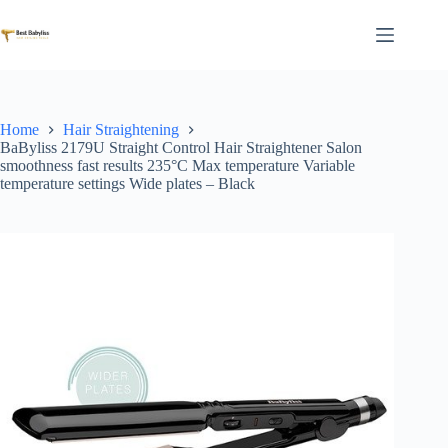
Skip
to
content
Home
Hair Straightening
BaByliss 2179U Straight Control Hair Straightener Salon
smoothness fast results 235°C Max temperature Variable
temperature settings Wide plates – Black