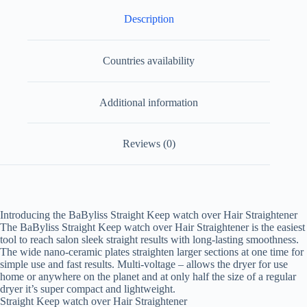
Description
Countries availability
Additional information
Reviews (0)
Introducing the BaByliss Straight Keep watch over Hair Straightener
The BaByliss Straight Keep watch over Hair Straightener is the easiest
tool to reach salon sleek straight results with long-lasting smoothness.
The wide nano-ceramic plates straighten larger sections at one time for
simple use and fast results. Multi-voltage – allows the dryer for use
home or anywhere on the planet and at only half the size of a regular
dryer it’s super compact and lightweight.
Straight Keep watch over Hair Straightener