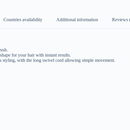
Countries availability
Additional information
Reviews 
rush.
ape for your hair with instant results.
as styling, with the long swivel cord allowing simple movement.