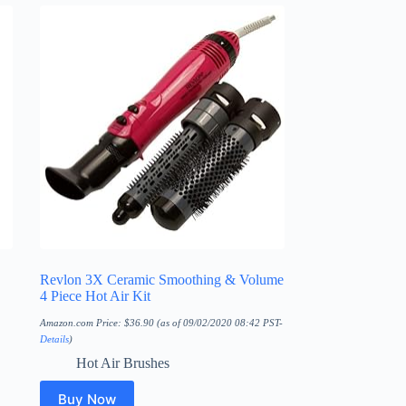
Revlon 3X Ceramic Smoothing & Volume
4 Piece Hot Air Kit
Amazon.com Price:
$
36.90
(as of 09/02/2020 08:42 PST-
Details
)
Hot Air Brushes
Buy Now