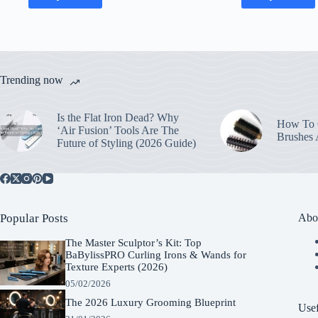
Trending now
Is the Flat Iron Dead? Why
How To C
‘Air Fusion’ Tools Are The
Brushes
Future of Styling (2026 Guide)
Popular Posts
Abo
The Master Sculptor’s Kit: Top
BaBylissPRO Curling Irons & Wands for
Texture Experts (2026)
05/02/2026
The 2026 Luxury Grooming Blueprint
Usef