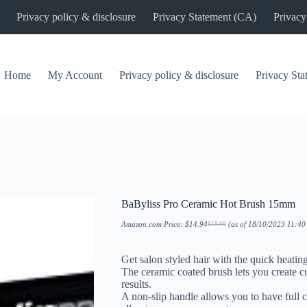
Privacy policy & disclosure
Privacy Statement (CA)
Privacy
Home
My Account
Privacy policy & disclosure
Privacy St
BaByliss Pro Ceramic Hot Brush 15mm
Amazon.com Price:
$
14.94
(as of 18/10/2023 11:4
$
19.99
Original
Current
price
price
was:
is:
$19.99.
$14.94.
Get salon styled hair with the quick heati
The ceramic coated brush lets you create cu
results.
A non-slip handle allows you to have full c