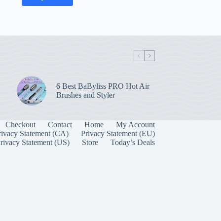
6 Best BaByliss PRO Hot Air
Brushes and Styler
Checkout
Contact
Home
My Account
rivacy Statement (CA)
Privacy Statement (EU)
rivacy Statement (US)
Store
Today’s Deals
Manage Consent
 best experiences, we use technologies like cookies to store and/or access device
onsenting to these technologies will allow us to process data such as browsing behavior
on this site. Not consenting or withdrawing consent, may adversely affect certain
unctions.