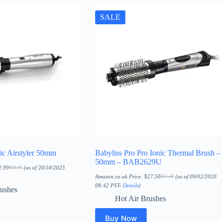
SALE
ic Airstyler 50mm
Babyliss Pro Pro Ionic Thermal Brush –
50mm – BAB2629U
2.99
(as of 20/10/2023
$
33.00
Original
Current
price
price
Amazon.co.uk Price:
$
27.50
(as of 09/02/2020
$
31.48
Original
Current
was:
is:
price
price
08:42 PST-
Details
)
$33.00.
$22.99.
rushes
was:
is:
$31.48.
$27.50.
Hot Air Brushes
Buy Now