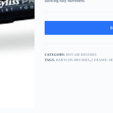
allowing easy movement.
B
CATEGORY:
HOT AIR BRUSHES
TAGS:
BABYLISS-BRUSHES
,
CERAMIC-H