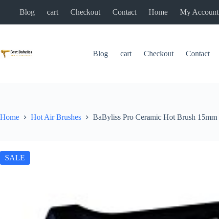
Skip
Blog
cart
Checkout
Contact
Home
My Account
to
content
Blog
cart
Checkout
Contact
Home
Hot Air Brushes
BaByliss Pro Ceramic Hot Brush 15mm
SALE