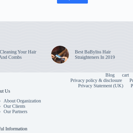
leaning Your Hair
Best BaByliss Hair
 And Combs
Straighteners In 2019
Blog
cart
Privacy policy & disclosure
P
Privacy Statement (UK)
P
ut Us
About Organization
Our Clients
Our Partners
To provide the
information. C
or unique IDs 
ul Information
features and f