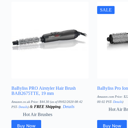
SALE
BaByliss PRO Airstyler Hair Brush
BaByliss Pro Ion
BAB2675TTE, 19 mm
Amazon.com Price:
$
2
Amazon.co.uk Price:
$
44.30
(as of 09/02/2020 08:42
00:02 PST-
Details
)
&
FREE Shipping
.
Details
PST-
Details
)
Hot Air B
Hot Air Brushes
Buy Now
Buy Now