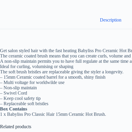
Description
Get salon styled hair with the fast heating Babyliss Pro Ceramic Hot B
The ceramic coated brush means that you can create curls, volume and sh
A non-slip maintain permits you to have full regulate at the same time 
Ideal for curling, volumising or shaping
The soft brush bristles are replaceable giving the styler a longevity.
– 15mm Ceramic coated barrel for a smooth, shiny finish
– Multi voltage for worldwilde use
– Non-slip maintain
– Swivel Cord
– Keep cool safety tip
– Replaceable soft bristles
Box Contains
1 x Babyliss Pro Classic Hair 15mm Ceramic Hot Brush.
Related products