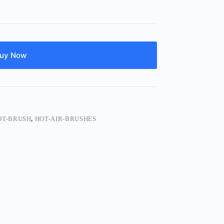
uy Now
OT-BRUSH
,
HOT-AIR-BRUSHES