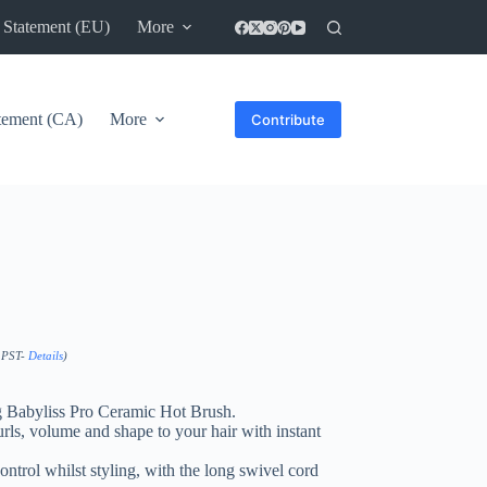
 Statement (EU)
More
atement (CA)
More
Contribute
0 PST-
Details
)
ng Babyliss Pro Ceramic Hot Brush.
rls, volume and shape to your hair with instant
ontrol whilst styling, with the long swivel cord