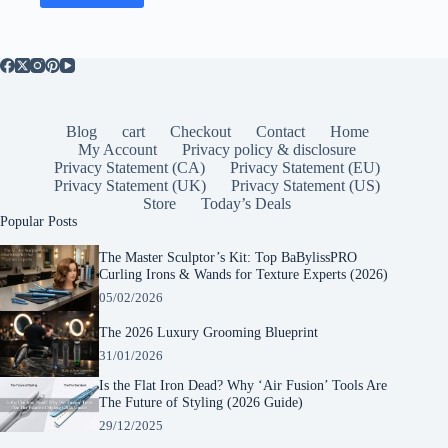
Blog
cart
Checkout
Contact
Home
My Account
Privacy policy & disclosure
Privacy Statement (CA)
Privacy Statement (EU)
Privacy Statement (UK)
Privacy Statement (US)
Store
Today’s Deals
Popular Posts
The Master Sculptor’s Kit: Top BaBylissPRO
Curling Irons & Wands for Texture Experts (2026)
05/02/2026
The 2026 Luxury Grooming Blueprint
31/01/2026
Is the Flat Iron Dead? Why ‘Air Fusion’ Tools Are
The Future of Styling (2026 Guide)
29/12/2025