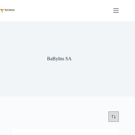
Skip
to
content
BaByliss SA