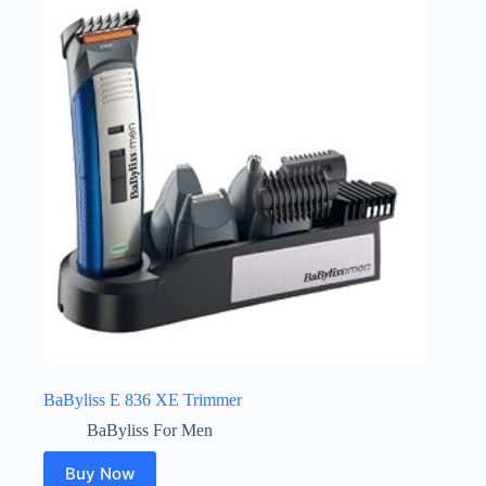
BaByliss E 836 XE Trimmer
BaByliss For Men
Buy Now