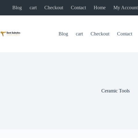
Skip
Blog
cart
Checkout
Contact
Home
My Account
to
content
Blog
cart
Checkout
Contact
Ceramic Tools