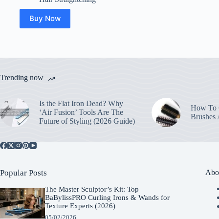
Buy Now
Trending now
Is the Flat Iron Dead? Why
How To C
‘Air Fusion’ Tools Are The
Brushes
Future of Styling (2026 Guide)
Popular Posts
Abo
The Master Sculptor’s Kit: Top
BaBylissPRO Curling Irons & Wands for
Texture Experts (2026)
05/02/2026