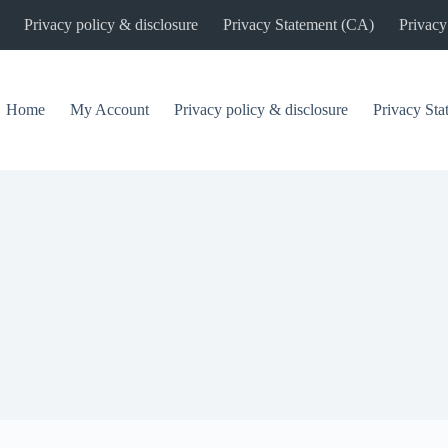
Privacy policy & disclosure
Privacy Statement (CA)
Privacy
Home
My Account
Privacy policy & disclosure
Privacy St