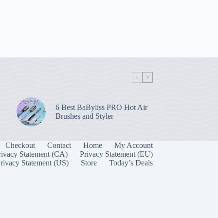
6 Best BaByliss PRO Hot Air
Brushes and Styler
Checkout
Contact
Home
My Account
rivacy Statement (CA)
Privacy Statement (EU)
rivacy Statement (US)
Store
Today’s Deals
Manage Consent
 best experiences, we use technologies like cookies to store and/or access device