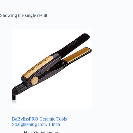
Showing the single result
BaBylissPRO Ceramic Tools
Straightening Iron, 1 Inch
Hair Straightening