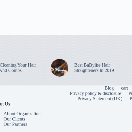
leaning Your Hair
Best BaByliss Hair
 And Combs
Straighteners In 2019
Blog
cart
Privacy policy & disclosure
P
Privacy Statement (UK)
P
ut Us
About Organization
Our Clients
Our Partners
To provide the