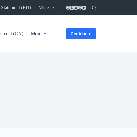
 Statement (EU)
More
atement (CA)
More
Contribute