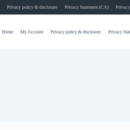
Privacy policy & disclosure
Privacy Statement (CA)
Privacy
Home
My Account
Privacy policy & disclosure
Privacy St