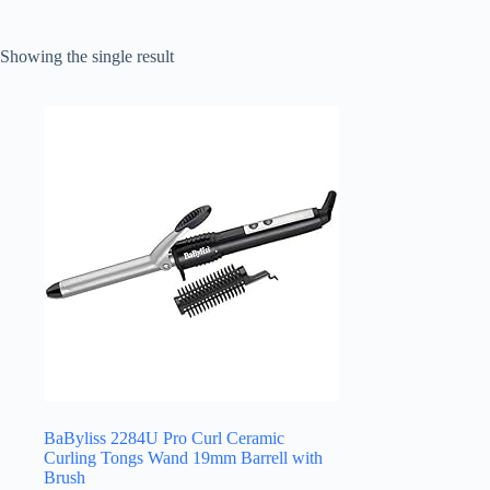
Showing the single result
BaByliss 2284U Pro Curl Ceramic
Curling Tongs Wand 19mm Barrell with
Brush