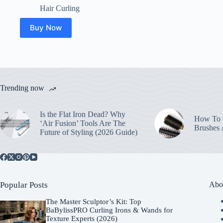
Hair Curling
Buy Now
Trending now
Is the Flat Iron Dead? Why
How To C
‘Air Fusion’ Tools Are The
Brushes
Future of Styling (2026 Guide)
Popular Posts
Abo
The Master Sculptor’s Kit: Top
BaBylissPRO Curling Irons & Wands for
Texture Experts (2026)