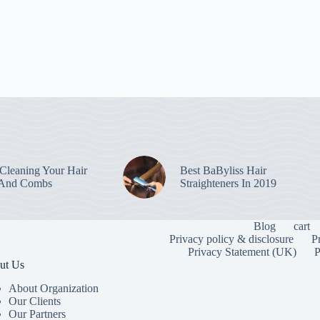
leaning Your Hair
Best BaByliss Hair
 And Combs
Straighteners In 2019
Blog
cart
Privacy policy & disclosure
P
Privacy Statement (UK)
P
ut Us
About Organization
Our Clients
Our Partners