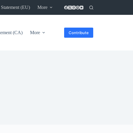
 Statement (EU)
More
atement (CA)
More
Contribute