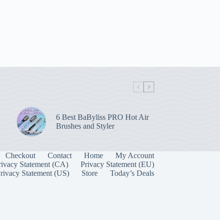
6 Best BaByliss PRO Hot Air
Brushes and Styler
Checkout
Contact
Home
My Account
rivacy Statement (CA)
Privacy Statement (EU)
rivacy Statement (US)
Store
Today’s Deals
Manage Consent