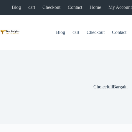
Skip
Blog
cart
Checkout
Contact
Home
My Account
to
content
Blog
cart
Checkout
Contact
ChoicefullBargain