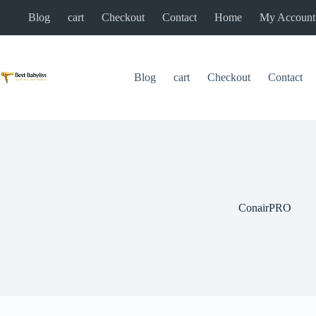
Skip
Blog
cart
Checkout
Contact
Home
My Account
to
content
Blog
cart
Checkout
Contact
ConairPRO