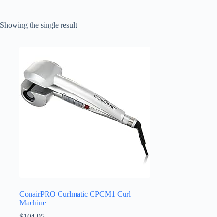
Showing the single result
ConairPRO Curlmatic CPCM1 Curl
Machine
$
104.95