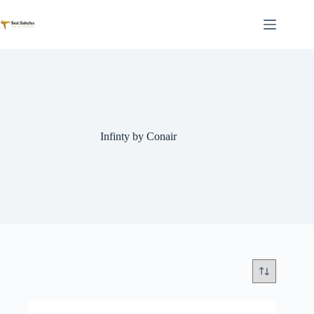
Skip
to
content
Infinty by Conair