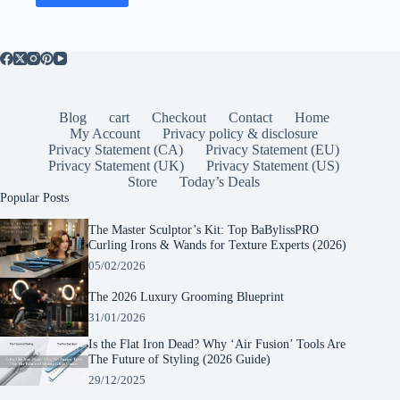
Blog
cart
Checkout
Contact
Home
My Account
Privacy policy & disclosure
Privacy Statement (CA)
Privacy Statement (EU)
Privacy Statement (UK)
Privacy Statement (US)
Store
Today’s Deals
Popular Posts
The Master Sculptor’s Kit: Top BaBylissPRO
Curling Irons & Wands for Texture Experts (2026)
05/02/2026
The 2026 Luxury Grooming Blueprint
31/01/2026
Is the Flat Iron Dead? Why ‘Air Fusion’ Tools Are
The Future of Styling (2026 Guide)
29/12/2025