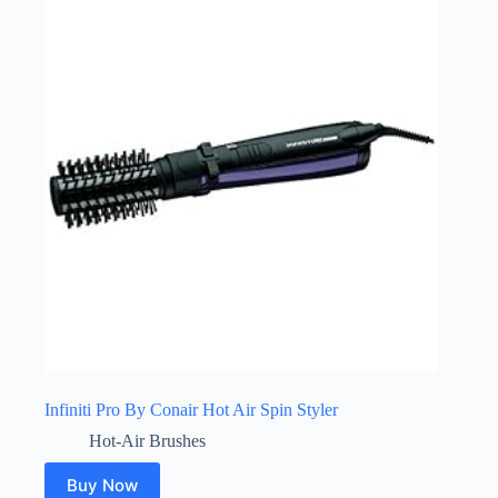
Infiniti Pro By Conair Hot Air Spin Styler
Hot-Air Brushes
Buy Now