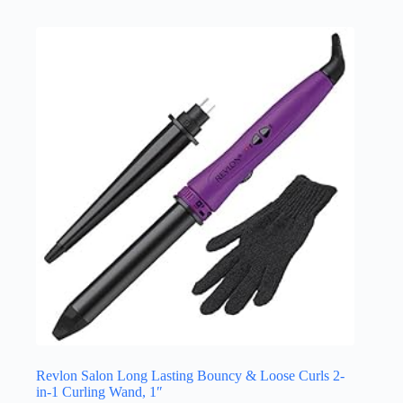
Revlon Salon Long Lasting Bouncy & Loose Curls 2-
in-1 Curling Wand, 1″