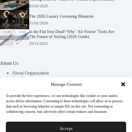
05/02/2026
The 2026 Luxury Grooming Blueprint
31/01/2026
Is the Flat Iron Dead? Why ‘Air Fusion’ Tools Are
The Future of Styling (2026 Guide)
29/12/2025
About Us
About Organization
Our Clients
Our Partners
Manage Consent
To provide the best experiences, we use technologies like cookies to store and/or
Useful Information
access device information. Consenting to these technologies will allow us to process
data such as browsing behavior or unique IDs on this site. Not consenting or
Vim in meis verterem menandri, ea iuvaret delectus verterem
withdrawing consent, may adversely affect certain features and functions.
qui, nec ad ferri corpora.
Euismod nisi porta lorem mollis. Interdum velit euismod in
Accept