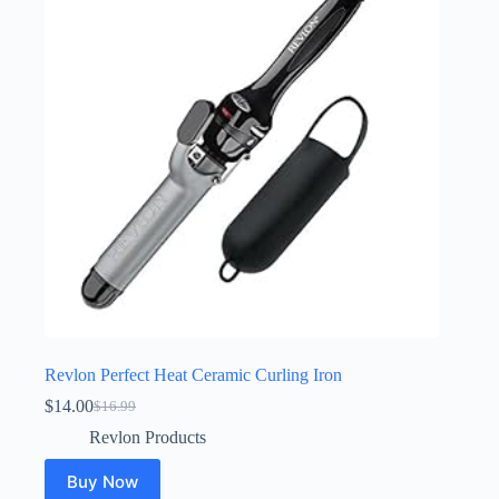
Revlon Perfect Heat Ceramic Curling Iron
$
14.00
$
16.99
Original
Current
price
price
Revlon Products
was:
is:
$16.99.
$14.00.
Buy Now