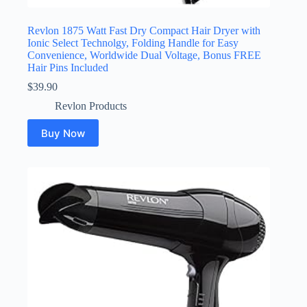
Revlon 1875 Watt Fast Dry Compact Hair Dryer with
Ionic Select Technolgy, Folding Handle for Easy
Convenience, Worldwide Dual Voltage, Bonus FREE
Hair Pins Included
$
39.90
Revlon Products
Buy Now