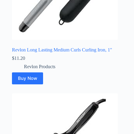
Revlon Long Lasting Medium Curls Curling Iron, 1″
$
11.20
Revlon Products
Buy Now