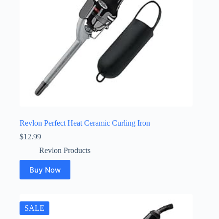
Revlon Perfect Heat Ceramic Curling Iron
$
12.99
Revlon Products
Buy Now
SALE