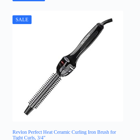
SALE
Revlon Perfect Heat Ceramic Curling Iron Brush for
Tight Curls, 3/4″