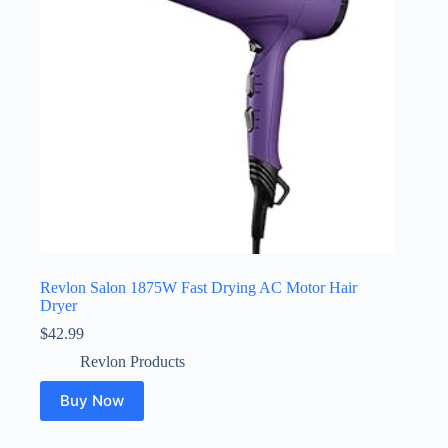
Revlon Salon 1875W Fast Drying AC Motor Hair
Dryer
$
42.99
Revlon Products
Buy Now