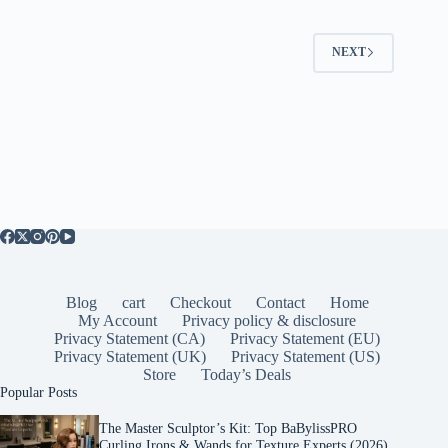
NEXT
Blog
cart
Checkout
Contact
Home
My Account
Privacy policy & disclosure
Privacy Statement (CA)
Privacy Statement (EU)
Privacy Statement (UK)
Privacy Statement (US)
Store
Today’s Deals
Popular Posts
The Master Sculptor’s Kit: Top BaBylissPRO
Curling Irons & Wands for Texture Experts (2026)