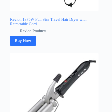
Revlon 1875W Full Size Travel Hair Dryer with
Retractable Cord
Revlon Products
Buy Now