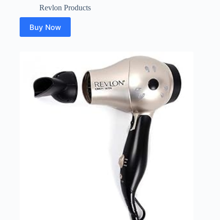
Revlon Products
Buy Now