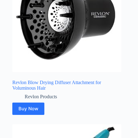
Revlon Blow Drying Diffuser Attachment for
Voluminous Hair
Revlon Products
Buy Now