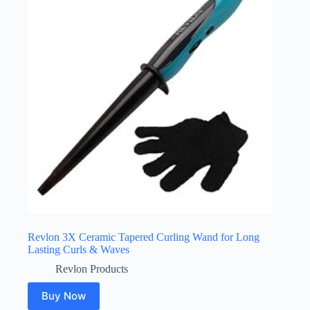
Revlon 3X Ceramic Tapered Curling Wand for Long
Lasting Curls & Waves
Revlon Products
Buy Now