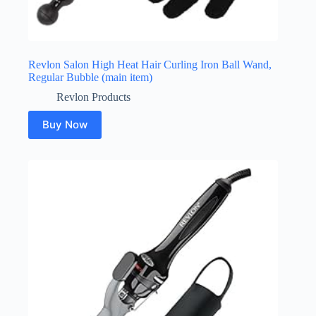
Revlon Salon High Heat Hair Curling Iron Ball Wand,
Regular Bubble (main item)
Revlon Products
Buy Now