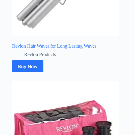
Revlon Hair Waver for Long Lasting Waves
Revlon Products
Buy Now