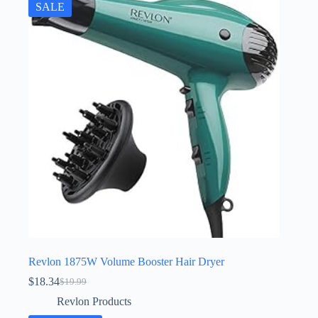
SALE
Revlon 1875W Volume Booster Hair Dryer
$
18.34
$
19.99
Original
Current
price
price
Revlon Products
was:
is: