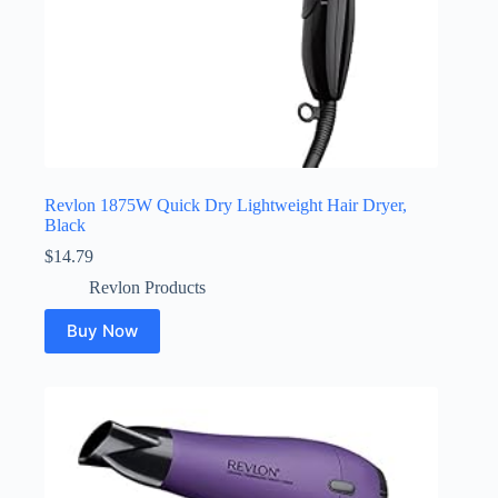
Revlon 1875W Quick Dry Lightweight Hair Dryer,
Black
$
14.79
Revlon Products
Buy Now