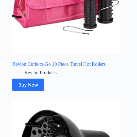
Revlon Curls-to-Go 10 Piece Travel Hot Rollers
Revlon Products
Buy Now