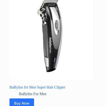
BaByliss for Men Super Hair Clipper
BaByliss For Men
Buy Now