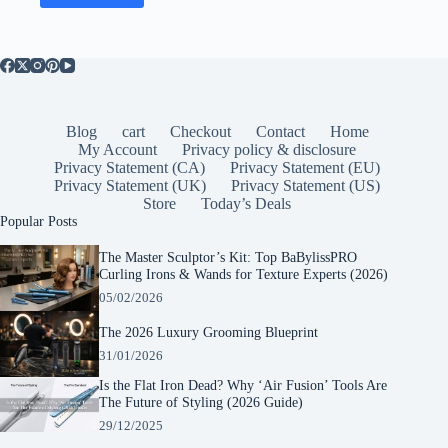
Blog
cart
Checkout
Contact
Home
My Account
Privacy policy & disclosure
Privacy Statement (CA)
Privacy Statement (EU)
Privacy Statement (UK)
Privacy Statement (US)
Store
Today’s Deals
Popular Posts
The Master Sculptor’s Kit: Top BaBylissPRO
Curling Irons & Wands for Texture Experts (2026)
05/02/2026
The 2026 Luxury Grooming Blueprint
31/01/2026
Is the Flat Iron Dead? Why ‘Air Fusion’ Tools Are
The Future of Styling (2026 Guide)
29/12/2025