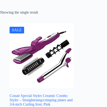
Showing the single result
SALE
Conair Special Styles Ceramic Combo
Styler – Straightening/crimping plates and
3/4-inch Curling Iron; Pink