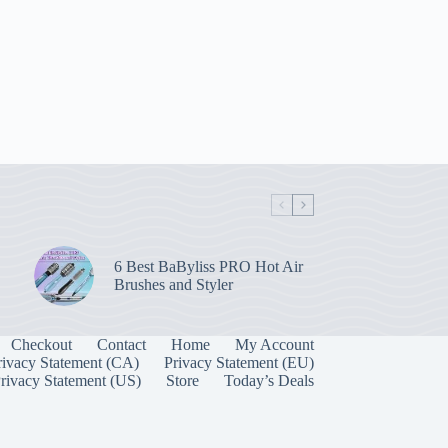
6 Best BaByliss PRO Hot Air
Brushes and Styler
Checkout
Contact
Home
My Account
rivacy Statement (CA)
Privacy Statement (EU)
rivacy Statement (US)
Store
Today’s Deals
Manage Consent