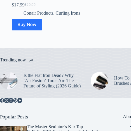
$
17.99
$
20.99
Original
Current
price
price
Conair Products
,
Curling Irons
was:
is:
$20.99.
$17.99.
Buy Now
Trending now
Is the Flat Iron Dead? Why
How To C
‘Air Fusion’ Tools Are The
Brushes
Future of Styling (2026 Guide)
Popular Posts
Abo
The Master Sculptor’s Kit: Top