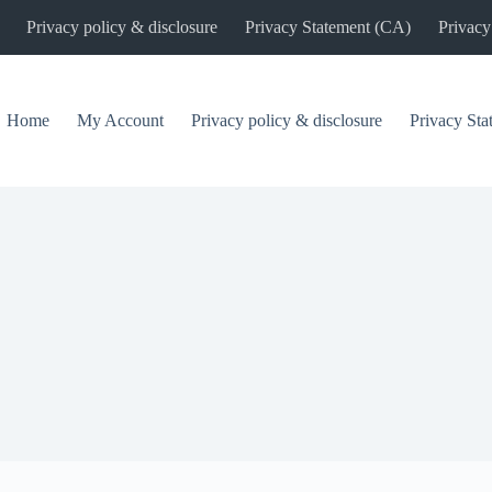
Privacy policy & disclosure
Privacy Statement (CA)
Privacy
Home
My Account
Privacy policy & disclosure
Privacy St