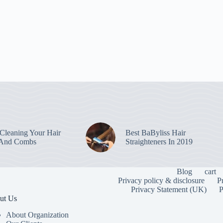
leaning Your Hair
Best BaByliss Hair
 And Combs
Straighteners In 2019
Blog
cart
Privacy policy & disclosure
P
Privacy Statement (UK)
P
ut Us
About Organization