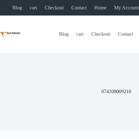
Skip
Blog
cart
Checkout
Contact
Home
My Account
to
content
Blog
cart
Checkout
Contact
074108009210