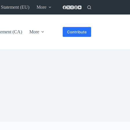
 Statement (EU)
More
atement (CA)
More
Contribute