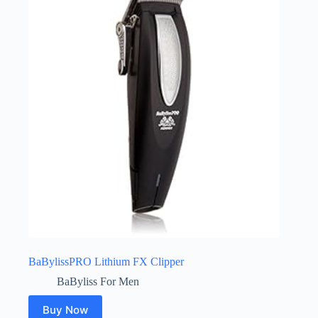
BaBylissPRO Lithium FX Clipper
BaByliss For Men
Buy Now