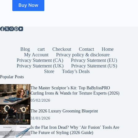
Buy Now
Blog
cart
Checkout
Contact
Home
My Account
Privacy policy & disclosure
Privacy Statement (CA)
Privacy Statement (EU)
Privacy Statement (UK)
Privacy Statement (US)
Store
Today’s Deals
Popular Posts
The Master Sculptor’s Kit: Top BaBylissPRO
Curling Irons & Wands for Texture Experts (2026)
05/02/2026
The 2026 Luxury Grooming Blueprint
31/01/2026
Is the Flat Iron Dead? Why ‘Air Fusion’ Tools Are
The Future of Styling (2026 Guide)