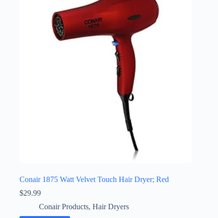
Conair 1875 Watt Velvet Touch Hair Dryer; Red
$
29.99
Conair Products
,
Hair Dryers