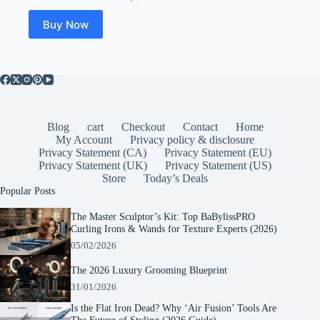
Buy Now
Blog
cart
Checkout
Contact
Home
My Account
Privacy policy & disclosure
Privacy Statement (CA)
Privacy Statement (EU)
Privacy Statement (UK)
Privacy Statement (US)
Store
Today’s Deals
Popular Posts
The Master Sculptor’s Kit: Top BaBylissPRO
Curling Irons & Wands for Texture Experts (2026)
05/02/2026
The 2026 Luxury Grooming Blueprint
31/01/2026
Is the Flat Iron Dead? Why ‘Air Fusion’ Tools Are
The Future of Styling (2026 Guide)