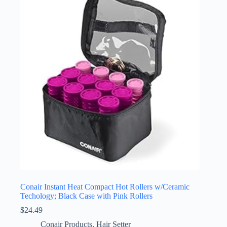
Conair Instant Heat Compact Hot Rollers w/Ceramic
Techology; Black Case with Pink Rollers
$
24.49
Conair Products
,
Hair Setter