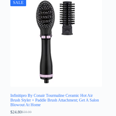
SALE
Infinitipro By Conair Tourmaline Ceramic Hot Air
Brush Styler + Paddle Brush Attachment; Get A Salon
Blowout At Home
$
24.80
$
59.99
Original
Current