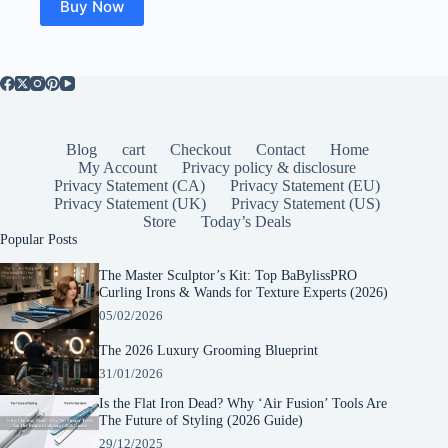
Buy Now
Blog
cart
Checkout
Contact
Home
My Account
Privacy policy & disclosure
Privacy Statement (CA)
Privacy Statement (EU)
Privacy Statement (UK)
Privacy Statement (US)
Store
Today’s Deals
Popular Posts
The Master Sculptor’s Kit: Top BaBylissPRO
Curling Irons & Wands for Texture Experts (2026)
05/02/2026
The 2026 Luxury Grooming Blueprint
31/01/2026
Is the Flat Iron Dead? Why ‘Air Fusion’ Tools Are
The Future of Styling (2026 Guide)
29/12/2025