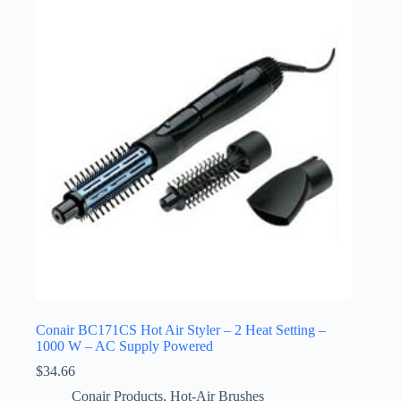
Conair BC171CS Hot Air Styler – 2 Heat Setting –
1000 W – AC Supply Powered
$
34.66
Conair Products
,
Hot-Air Brushes