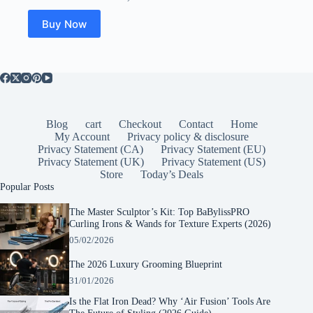
Buy Now
Blog
cart
Checkout
Contact
Home
My Account
Privacy policy & disclosure
Privacy Statement (CA)
Privacy Statement (EU)
Privacy Statement (UK)
Privacy Statement (US)
Store
Today’s Deals
Popular Posts
The Master Sculptor’s Kit: Top BaBylissPRO
Curling Irons & Wands for Texture Experts (2026)
05/02/2026
The 2026 Luxury Grooming Blueprint
31/01/2026
Is the Flat Iron Dead? Why ‘Air Fusion’ Tools Are
The Future of Styling (2026 Guide)