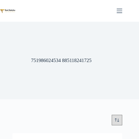
Skip
to
content
751986024534 885118241725