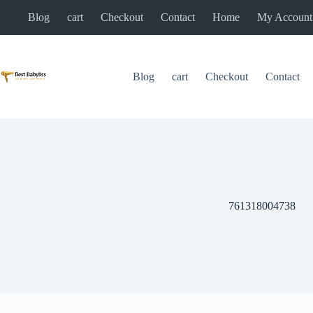
Skip
Blog
cart
Checkout
Contact
Home
My Account
to
content
Blog
cart
Checkout
Contact
761318004738