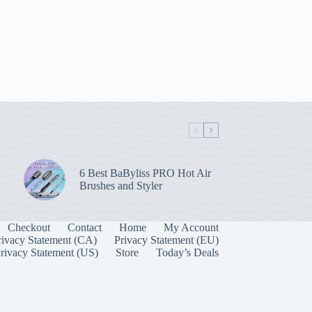
6 Best BaByliss PRO Hot Air
Brushes and Styler
Checkout
Contact
Home
My Account
rivacy Statement (CA)
Privacy Statement (EU)
rivacy Statement (US)
Store
Today’s Deals
Manage Consent