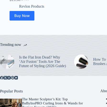
Original
Current
price
price
Revlon Products
was:
is:
$24.99.
$19.50.
Buy Now
Trending now
Is the Flat Iron Dead? Why
How To C
‘Air Fusion’ Tools Are The
Brushes
Future of Styling (2026 Guide)
Popular Posts
Abo
The Master Sculptor’s Kit: Top
BaBylissPRO Curling Irons & Wands for