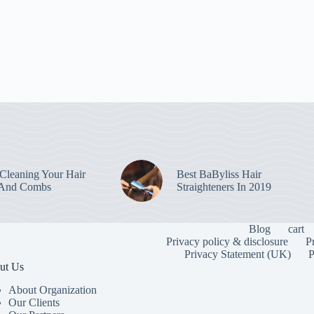
leaning Your Hair
Best BaByliss Hair
 And Combs
Straighteners In 2019
Blog
cart
Privacy policy & disclosure
P
Privacy Statement (UK)
P
ut Us
About Organization
Our Clients