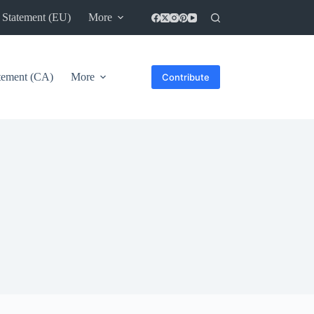
 Statement (EU)
More
atement (CA)
More
Contribute