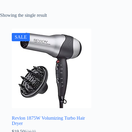
Showing the single result
SALE
Revlon 1875W Volumizing Turbo Hair
Dryer
$
19.50
$
24.99