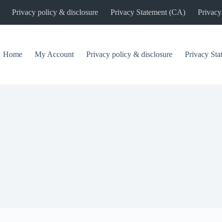
Privacy policy & disclosure
Privacy Statement (CA)
Privacy
Home
My Account
Privacy policy & disclosure
Privacy St