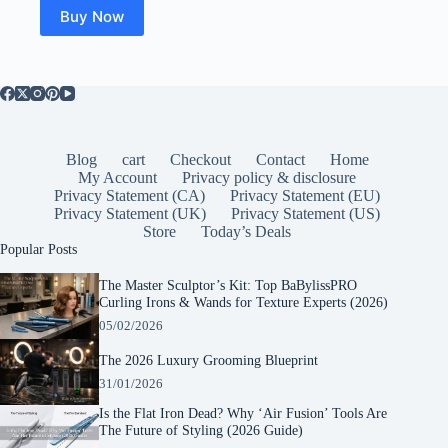
$25.00.
$23.51.
Buy Now
Blog
cart
Checkout
Contact
Home
My Account
Privacy policy & disclosure
Privacy Statement (CA)
Privacy Statement (EU)
Privacy Statement (UK)
Privacy Statement (US)
Store
Today’s Deals
Popular Posts
The Master Sculptor’s Kit: Top BaBylissPRO
Curling Irons & Wands for Texture Experts (2026)
05/02/2026
The 2026 Luxury Grooming Blueprint
31/01/2026
Is the Flat Iron Dead? Why ‘Air Fusion’ Tools Are
The Future of Styling (2026 Guide)