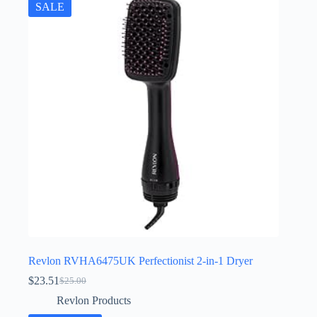
SALE
Revlon RVHA6475UK Perfectionist 2-in-1 Dryer
$
23.51
$
25.00
Original
Current
price
price
Revlon Products
was:
is: