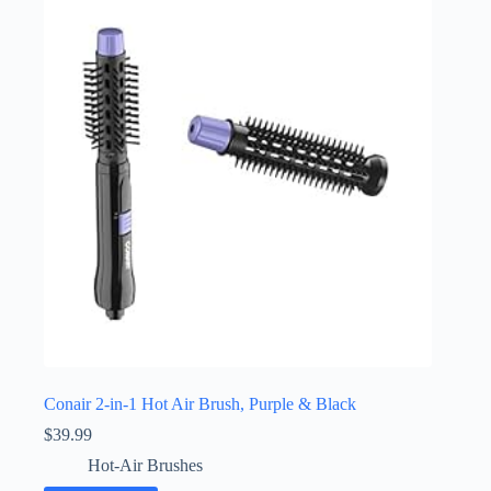
Conair 2-in-1 Hot Air Brush, Purple & Black
$
39.99
Hot-Air Brushes