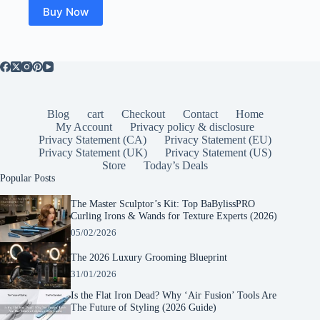
Buy Now
Blog
cart
Checkout
Contact
Home
My Account
Privacy policy & disclosure
Privacy Statement (CA)
Privacy Statement (EU)
Privacy Statement (UK)
Privacy Statement (US)
Store
Today’s Deals
Popular Posts
The Master Sculptor’s Kit: Top BaBylissPRO
Curling Irons & Wands for Texture Experts (2026)
05/02/2026
The 2026 Luxury Grooming Blueprint
31/01/2026
Is the Flat Iron Dead? Why ‘Air Fusion’ Tools Are
The Future of Styling (2026 Guide)