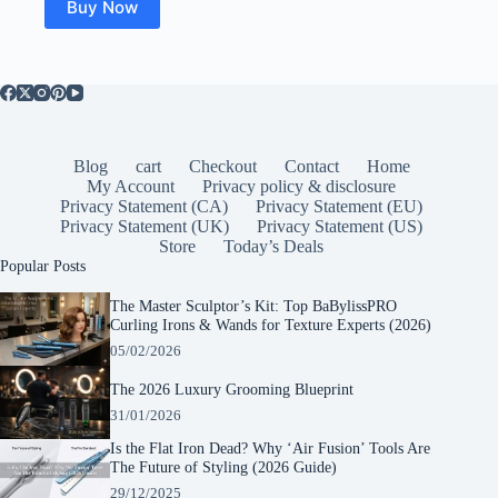
Buy Now
Blog
cart
Checkout
Contact
Home
My Account
Privacy policy & disclosure
Privacy Statement (CA)
Privacy Statement (EU)
Privacy Statement (UK)
Privacy Statement (US)
Store
Today’s Deals
Popular Posts
The Master Sculptor’s Kit: Top BaBylissPRO
Curling Irons & Wands for Texture Experts (2026)
05/02/2026
The 2026 Luxury Grooming Blueprint
31/01/2026
Is the Flat Iron Dead? Why ‘Air Fusion’ Tools Are
The Future of Styling (2026 Guide)
29/12/2025