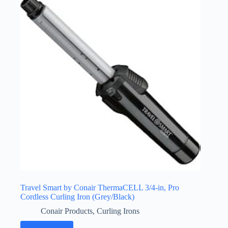
Travel Smart by Conair ThermaCELL 3/4-in, Pro
Cordless Curling Iron (Grey/Black)
Conair Products
,
Curling Irons