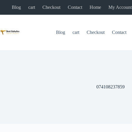
Skip
Blog
cart
Checkout
Contact
Home
My Account
to
content
Blog
cart
Checkout
Contact
074108237859