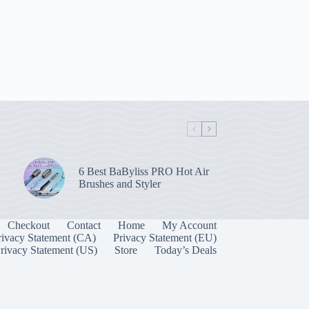
6 Best BaByliss PRO Hot Air
Brushes and Styler
Checkout
Contact
Home
My Account
rivacy Statement (CA)
Privacy Statement (EU)
rivacy Statement (US)
Store
Today’s Deals