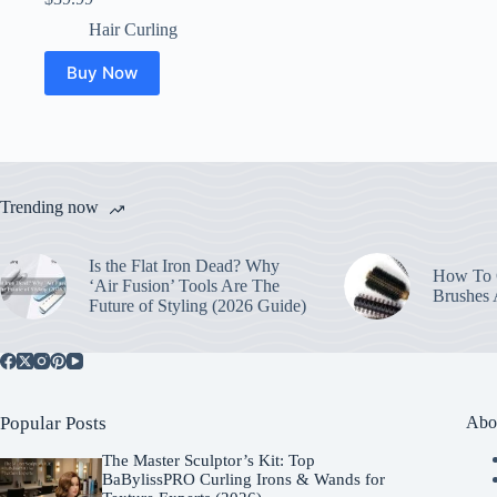
Hair Curling
Buy Now
Trending now
Is the Flat Iron Dead? Why
How To C
‘Air Fusion’ Tools Are The
Brushes
Future of Styling (2026 Guide)
Popular Posts
Abo
The Master Sculptor’s Kit: Top
BaBylissPRO Curling Irons & Wands for