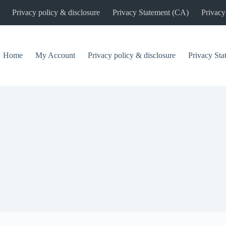
Privacy policy & disclosure
Privacy Statement (CA)
Privacy
Home
My Account
Privacy policy & disclosure
Privacy St