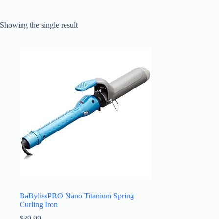
Showing the single result
BaBylissPRO Nano Titanium Spring
Curling Iron
$
39.99