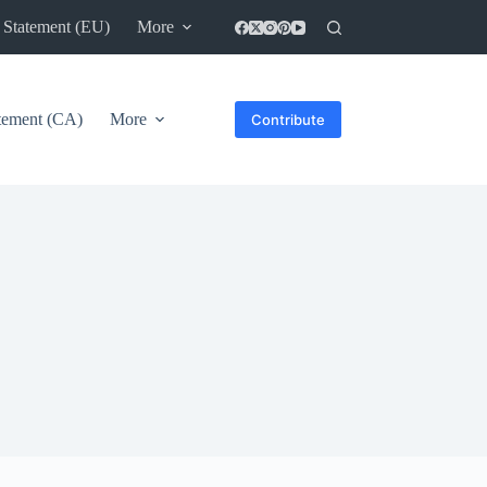
 Statement (EU)
More
atement (CA)
More
Contribute