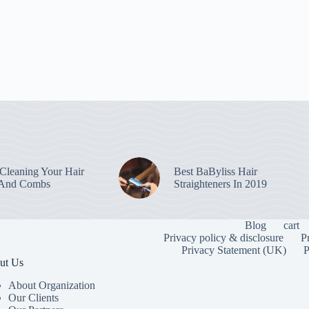
leaning Your Hair
Best BaByliss Hair
 And Combs
Straighteners In 2019
Blog
cart
Privacy policy & disclosure
P
Privacy Statement (UK)
P
ut Us
About Organization
Our Clients