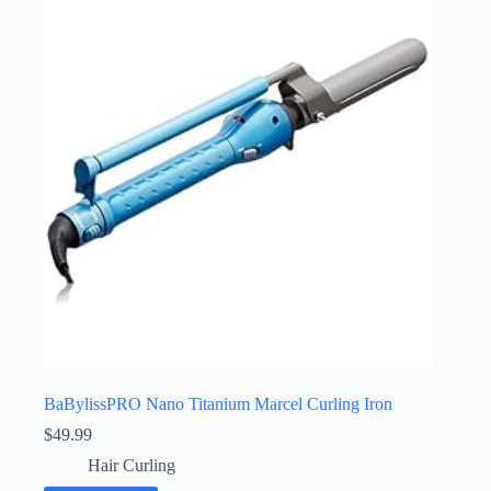
BaBylissPRO Nano Titanium Marcel Curling Iron
$
49.99
Hair Curling