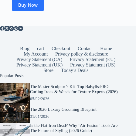
Buy Now
Blog
cart
Checkout
Contact
Home
My Account
Privacy policy & disclosure
Privacy Statement (CA)
Privacy Statement (EU)
Privacy Statement (UK)
Privacy Statement (US)
Store
Today’s Deals
Popular Posts
The Master Sculptor’s Kit: Top BaBylissPRO
Curling Irons & Wands for Texture Experts (2026)
05/02/2026
The 2026 Luxury Grooming Blueprint
31/01/2026
Is the Flat Iron Dead? Why ‘Air Fusion’ Tools Are
The Future of Styling (2026 Guide)