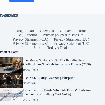
Blog
cart
Checkout
Contact
Home
My Account
Privacy policy & disclosure
Privacy Statement (CA)
Privacy Statement (EU)
Privacy Statement (UK)
Privacy Statement (US)
Store
Today’s Deals
Popular Posts
The Master Sculptor’s Kit: Top BaBylissPRO
Curling Irons & Wands for Texture Experts (2026)
05/02/2026
The 2026 Luxury Grooming Blueprint
31/01/2026
Is the Flat Iron Dead? Why ‘Air Fusion’ Tools Are
The Future of Styling (2026 Guide)
29/12/2025