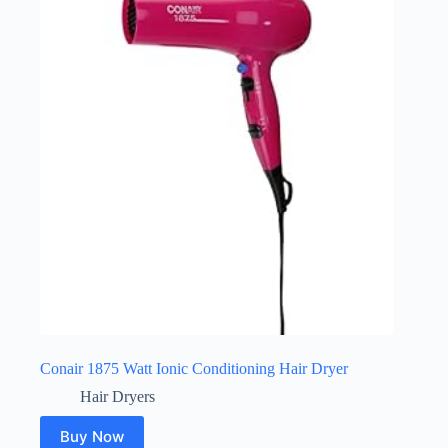
Conair 1875 Watt Ionic Conditioning Hair Dryer
Hair Dryers
Buy Now