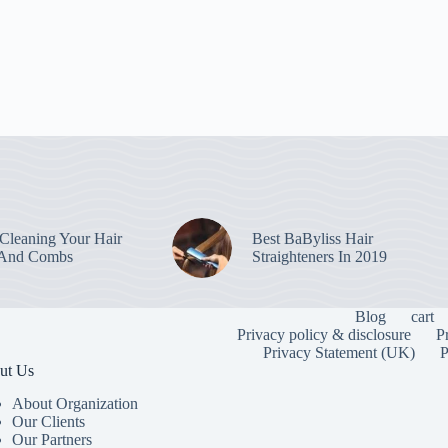
leaning Your Hair
Best BaByliss Hair
 And Combs
Straighteners In 2019
Blog
cart
Privacy policy & disclosure
P
Privacy Statement (UK)
P
ut Us
About Organization
Our Clients
Our Partners