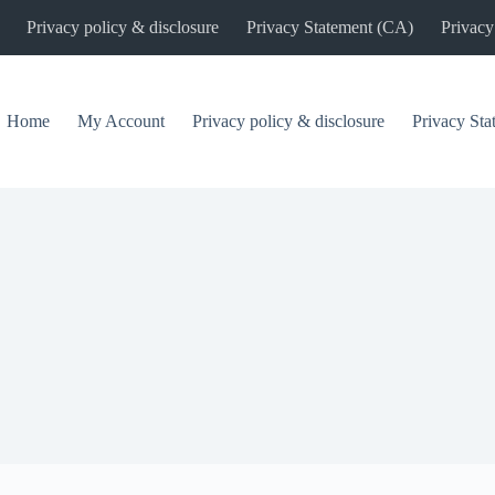
Privacy policy & disclosure
Privacy Statement (CA)
Privacy
Home
My Account
Privacy policy & disclosure
Privacy St