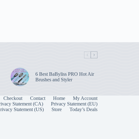
6 Best BaByliss PRO Hot Air
Brushes and Styler
Checkout
Contact
Home
My Account
rivacy Statement (CA)
Privacy Statement (EU)
rivacy Statement (US)
Store
Today’s Deals