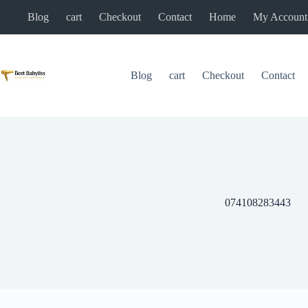
Skip
Blog
cart
Checkout
Contact
Home
My Account
to
content
Blog
cart
Checkout
Contact
074108283443