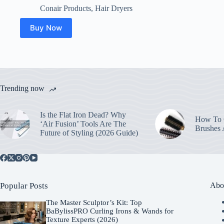
Conair Products
,
Hair Dryers
Buy Now
Trending now
Is the Flat Iron Dead? Why
How To C
‘Air Fusion’ Tools Are The
Brushes
Future of Styling (2026 Guide)
Popular Posts
Abo
The Master Sculptor’s Kit: Top
BaBylissPRO Curling Irons & Wands for
Texture Experts (2026)