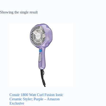
Showing the single result
Conair 1800 Watt Curl Fusion Ionic
Ceramic Styler; Purple – Amazon
Exclusive