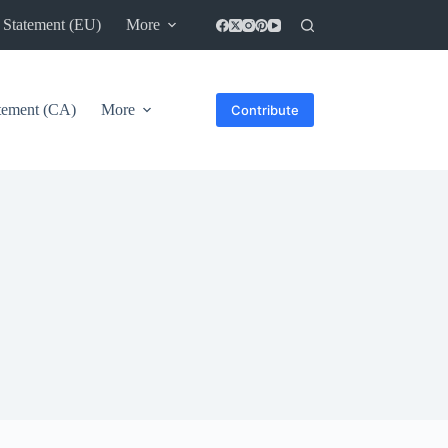
 Statement (EU)
More
atement (CA)
More
Contribute