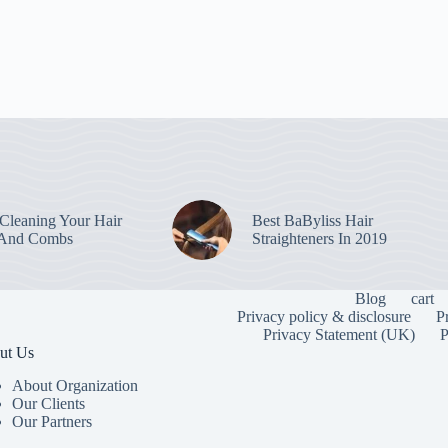
leaning Your Hair
Best BaByliss Hair
 And Combs
Straighteners In 2019
Blog
cart
Privacy policy & disclosure
P
Privacy Statement (UK)
P
ut Us
About Organization
Our Clients
Our Partners
To provide the