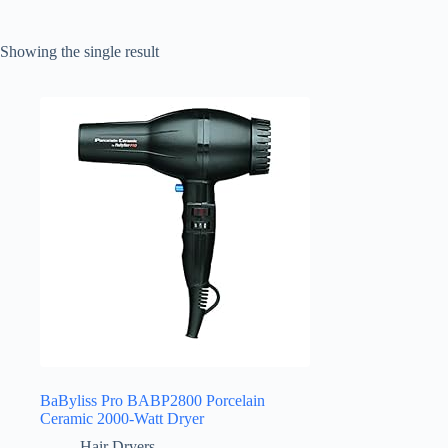
Showing the single result
BaByliss Pro BABP2800 Porcelain
Ceramic 2000-Watt Dryer
Hair Dryers