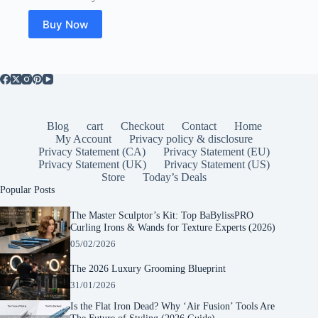
Buy Now
Blog
cart
Checkout
Contact
Home
My Account
Privacy policy & disclosure
Privacy Statement (CA)
Privacy Statement (EU)
Privacy Statement (UK)
Privacy Statement (US)
Store
Today’s Deals
Popular Posts
The Master Sculptor’s Kit: Top BaBylissPRO
Curling Irons & Wands for Texture Experts (2026)
05/02/2026
The 2026 Luxury Grooming Blueprint
31/01/2026
Is the Flat Iron Dead? Why ‘Air Fusion’ Tools Are
The Future of Styling (2026 Guide)