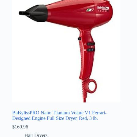
BaBylissPRO Nano Titanium Volare V1 Ferrari-
Designed Engine Full-Size Dryer, Red, 3 lb.
$
169.96
Hair Dryers