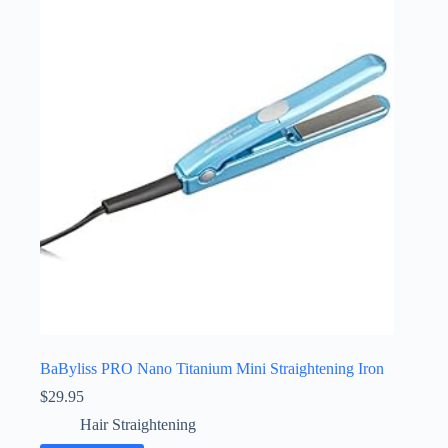
BaByliss PRO Nano Titanium Mini Straightening Iron
$
29.95
Hair Straightening