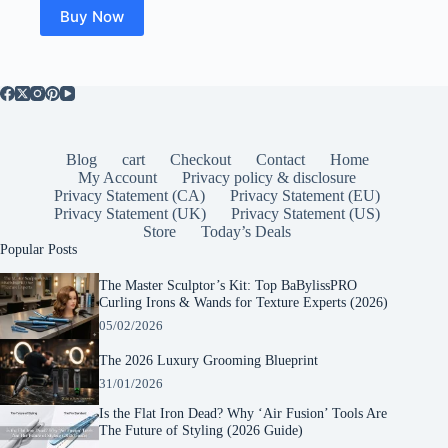
Buy Now
Blog
cart
Checkout
Contact
Home
My Account
Privacy policy & disclosure
Privacy Statement (CA)
Privacy Statement (EU)
Privacy Statement (UK)
Privacy Statement (US)
Store
Today’s Deals
Popular Posts
The Master Sculptor’s Kit: Top BaBylissPRO
Curling Irons & Wands for Texture Experts (2026)
05/02/2026
The 2026 Luxury Grooming Blueprint
31/01/2026
Is the Flat Iron Dead? Why ‘Air Fusion’ Tools Are
The Future of Styling (2026 Guide)