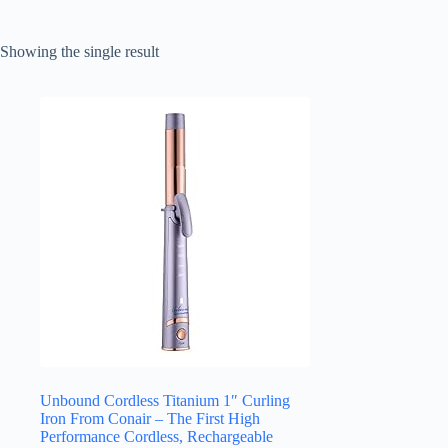
Showing the single result
Unbound Cordless Titanium 1″ Curling
Iron From Conair – The First High
Performance Cordless, Rechargeable