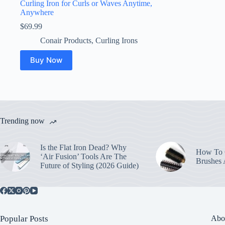
Curling Iron for Curls or Waves Anytime,
Anywhere
$
69.99
Conair Products
,
Curling Irons
Buy Now
Trending now
Is the Flat Iron Dead? Why
How To C
‘Air Fusion’ Tools Are The
Brushes
Future of Styling (2026 Guide)
Popular Posts
Abo