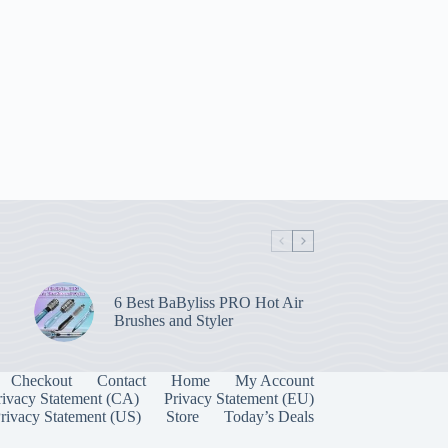
6 Best BaByliss PRO Hot Air
Brushes and Styler
Checkout
Contact
Home
My Account
rivacy Statement (CA)
Privacy Statement (EU)
rivacy Statement (US)
Store
Today’s Deals