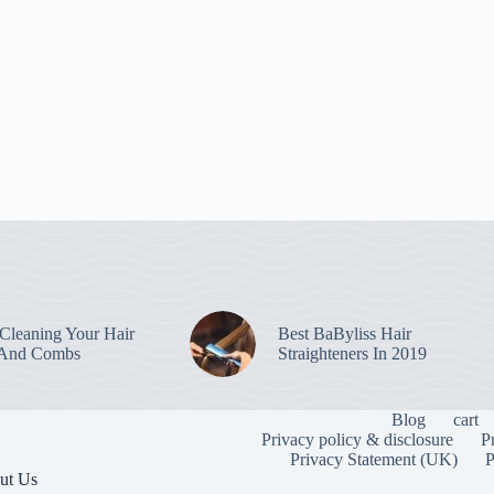
leaning Your Hair
Best BaByliss Hair
 And Combs
Straighteners In 2019
Blog
cart
Privacy policy & disclosure
P
Privacy Statement (UK)
P
ut Us