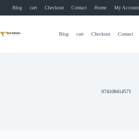
Skip
Blog
cart
Checkout
Contact
Home
My Account
to
content
Blog
cart
Checkout
Contact
074108414571