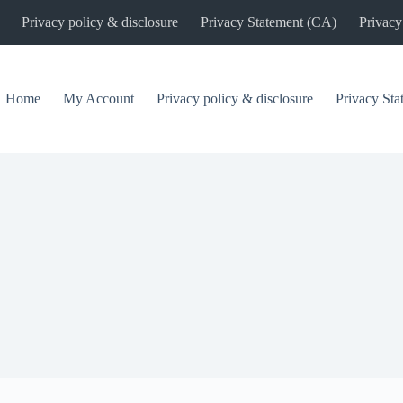
Privacy policy & disclosure
Privacy Statement (CA)
Privacy
Home
My Account
Privacy policy & disclosure
Privacy St