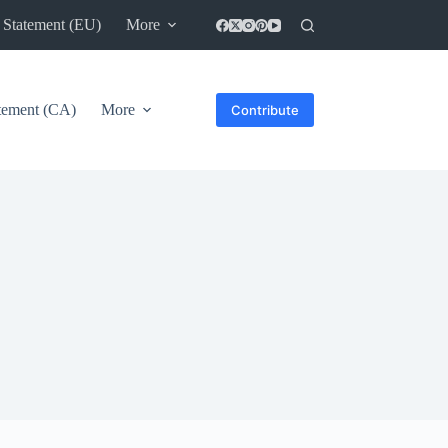
 Statement (EU)
More
atement (CA)
More
Contribute